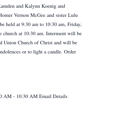
, Kamden and Kalynn Koenig and
r Homer Vernon McGee and sister Lulu
be held at 9:30 am to 10:30 am, Friday,
e church at 10:30 am. Interment will be
d Union Church of Christ and will be
ndolences or to light a candle. Order
30 AM - 10:30 AM
Email Details