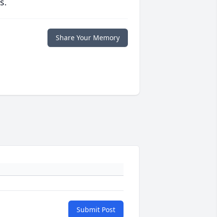
s.
Share Your Memory
Submit Post