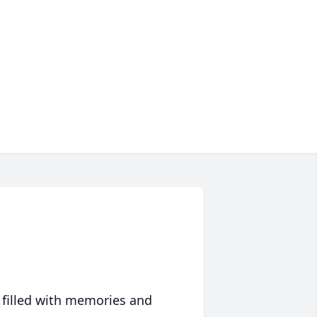
 filled with memories and