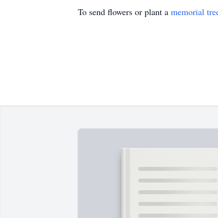
To send flowers or plant a
memorial tre