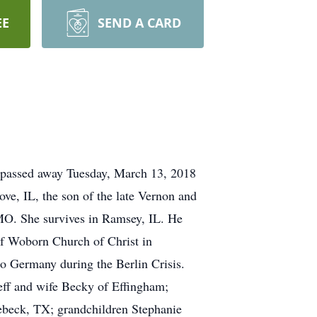
EE
SEND A CARD
 passed away Tuesday, March 13, 2018
ove, IL, the son of the late Vernon and
MO. She survives in Ramsey, IL. He
of Woborn Church of Christ in
o Germany during the Berlin Crisis.
eff and wife Becky of Effingham;
ebeck, TX; grandchildren Stephanie