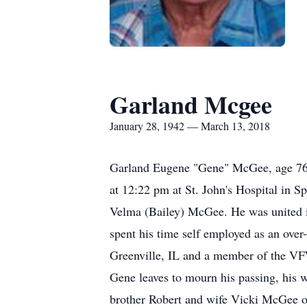
Garland Mcgee
January 28, 1942 — March 13, 2018
Garland Eugene "Gene" McGee, age 76 
at 12:22 pm at St. John's Hospital in S
Velma (Bailey) McGee. He was united i
spent his time self employed as an ove
Greenville, IL and a member of the VFW
Gene leaves to mourn his passing, his
brother Robert and wife Vicki McGee o