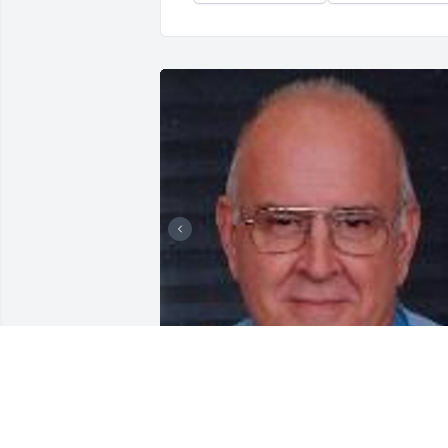
Friends and Family uploaded 2 to the 