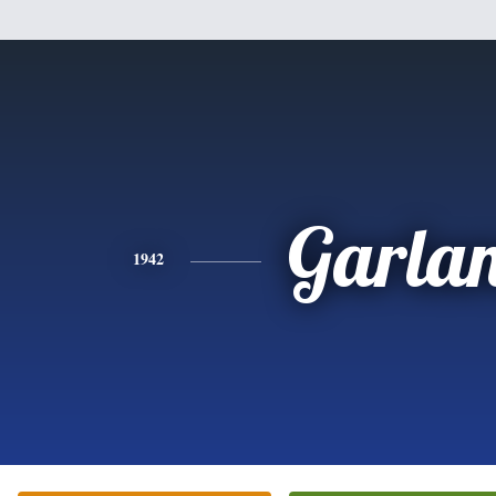
Garla
1942