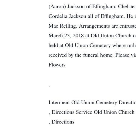
(Aaron) Jackson of Effingham, Chelsi
Cordelia Jackson all of Effingham. He 
Mae Reiling. Arrangements are entruste
March 23, 2018 at Old Union Church of 
held at Old Union Cemetery where milit
received by the funeral home. Please vi
Flowers
.
Interment
Old Union Cemetery
Directi
,
Directions
Service
Old Union Church 
,
Directions