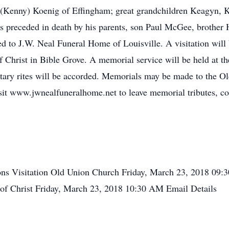
e (Kenny) Koenig of Effingham; great grandchildren Keagyn
is preceded in death by his parents, son Paul McGee, brothe
d to J.W. Neal Funeral Home of Louisville. A visitation will 
Christ in Bible Grove. A memorial service will be held at th
ary rites will be accorded. Memorials may be made to the Ol
sit www.jwnealfuneralhome.net to leave memorial tributes, co
ons
Visitation
Old Union Church
Friday, March 23, 2018
09:
of Christ
Friday, March 23, 2018
10:30 AM
Email Details