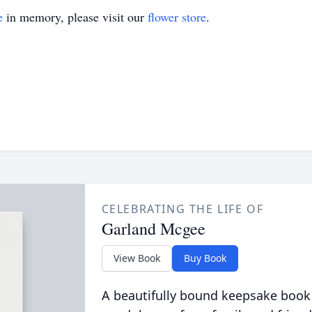
e
in memory, please visit our
flower store
.
CELEBRATING THE LIFE OF
Garland Mcgee
View Book
Buy Book
A beautifully bound keepsake book