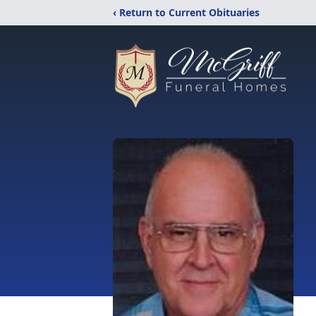
‹ Return to Current Obituaries