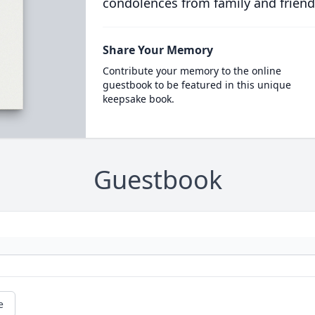
condolences from family and friend
Share Your Memory
Contribute your memory to the online
guestbook to be featured in this unique
keepsake book.
Guestbook
e