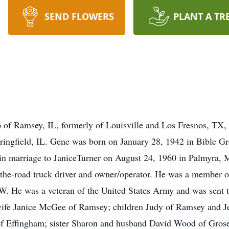
SEND FLOWERS
PLANT A TR
of Ramsey, IL, formerly of Louisville and Los Fresnos, TX,
pringfield, IL. Gene was born on January 28, 1942 in Bible Gr
n marriage to JaniceTurner on August 24, 1960 in Palmyra, 
r-the-road truck driver and owner/operator. He was a member 
. He was a veteran of the United States Army and was sent t
 wife Janice McGee of Ramsey; children Judy of Ramsey and J
f Effingham; sister Sharon and husband David Wood of Gros