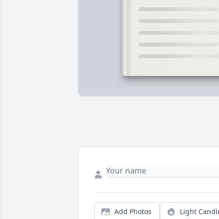
Add Photos
Light Candl