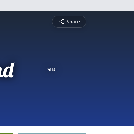
Share
nd
2018