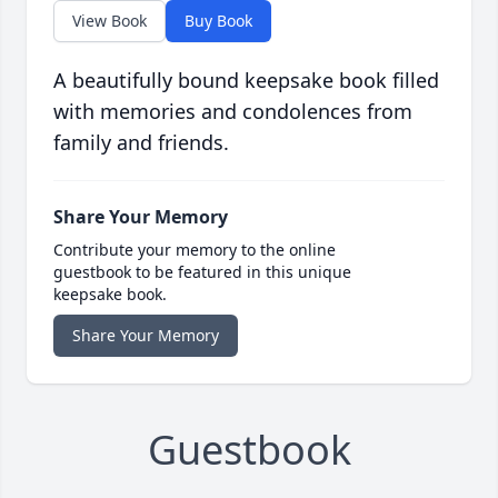
View Book
Buy Book
A beautifully bound keepsake book filled
with memories and condolences from
family and friends.
Share Your Memory
Contribute your memory to the online
guestbook to be featured in this unique
keepsake book.
Share Your Memory
Guestbook