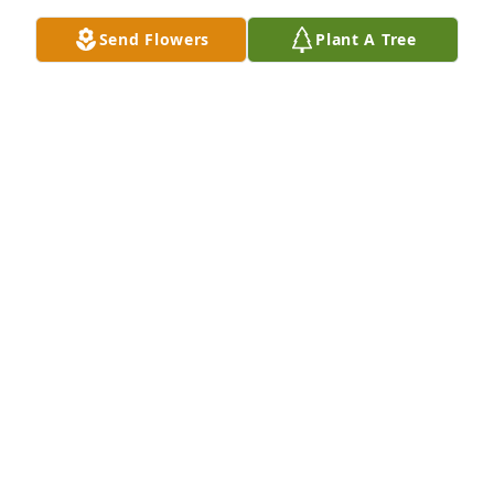
TOM ROWLES
Send Flowers
Plant A Tree
Sep 13, 2016
So sorry for the loss of your mother..& now your 
brother.I worked with Fred,he was always 
respectful,& friendly.I will miss seeing him out & 
about.We always stopped and caught up on what 
was going on in our lives.Very good man!My 
thoughts & Prayers are with you.
SHANNON(WATHAN)DULANEY
Sep 12, 2016
" Uncle Fred Always in trouble"  One of my Favorite 
memories was one of a vacation in Branson. Fred 