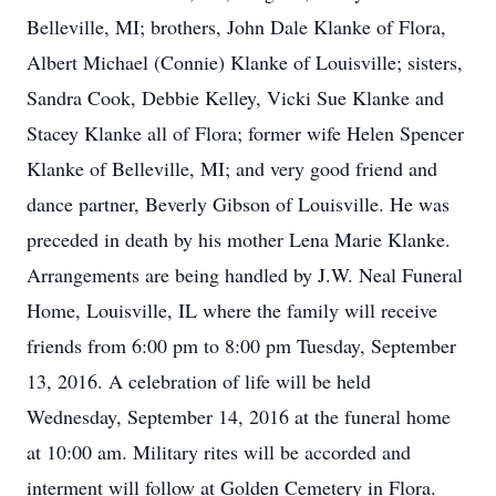
Belleville, MI; brothers, John Dale Klanke of Flora,
Albert Michael (Connie) Klanke of Louisville; sisters,
Sandra Cook, Debbie Kelley, Vicki Sue Klanke and
Stacey Klanke all of Flora; former wife Helen Spencer
Klanke of Belleville, MI; and very good friend and
dance partner, Beverly Gibson of Louisville. He was
preceded in death by his mother Lena Marie Klanke.
Arrangements are being handled by J.W. Neal Funeral
Home, Louisville, IL where the family will receive
friends from 6:00 pm to 8:00 pm Tuesday, September
13, 2016. A celebration of life will be held
Wednesday, September 14, 2016 at the funeral home
at 10:00 am. Military rites will be accorded and
interment will follow at Golden Cemetery in Flora.