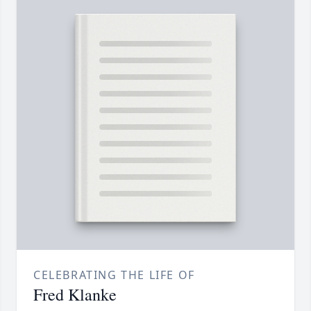
CELEBRATING THE LIFE OF
Fred Klanke