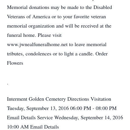
Memorial donations may be made to the Disabled
Veterans of America or to your favorite veteran
memorial organization and will be received at the
funeral home. Please visit
www.jwnealfuneralhome.net to leave memorial
tributes, condolences or to light a candle. Order
Flowers
.
Interment
Golden Cemetery
Directions
Visitation
Tuesday, September 13, 2016
06:00 PM - 08:00 PM
Email Details
Service
Wednesday, September 14, 2016
10:00 AM
Email Details