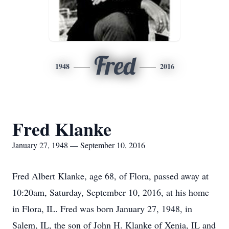
Fred
1948
2016
Fred Klanke
January 27, 1948 — September 10, 2016
Fred Albert Klanke, age 68, of Flora, passed away at
10:20am, Saturday, September 10, 2016, at his home
in Flora, IL. Fred was born January 27, 1948, in
Salem, IL, the son of John H. Klanke of Xenia, IL and