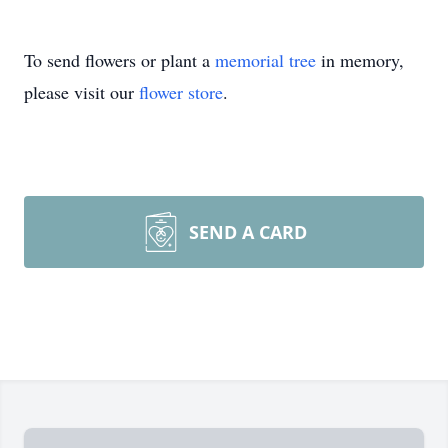
To send flowers or plant a
memorial tree
in memory,
please visit our
flower store
.
SEND A CARD