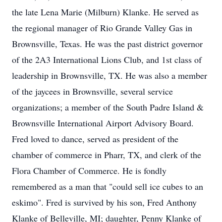
the late Lena Marie (Milburn) Klanke. He served as
the regional manager of Rio Grande Valley Gas in
Brownsville, Texas. He was the past district governor
of the 2A3 International Lions Club, and 1st class of
leadership in Brownsville, TX. He was also a member
of the jaycees in Brownsville, several service
organizations; a member of the South Padre Island &
Brownsville International Airport Advisory Board.
Fred loved to dance, served as president of the
chamber of commerce in Pharr, TX, and clerk of the
Flora Chamber of Commerce. He is fondly
remembered as a man that "could sell ice cubes to an
eskimo". Fred is survived by his son, Fred Anthony
Klanke of Belleville, MI; daughter, Penny Klanke of