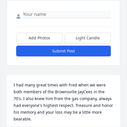
Add Photos
Light Candle
Submit Post
I had many great times with Fred when we were 
both members of the Brownsville JayCees in the 
70's. I also knew him from the gas company, always 
had everyone's highest respect. Treasure and honor 
his memory and your loss may be a little more 
bearable.