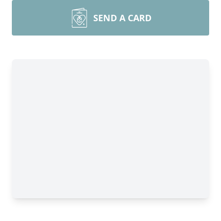
SEND A CARD