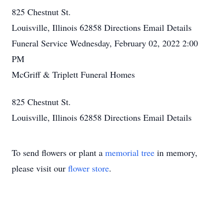
825 Chestnut St.
Louisville, Illinois 62858
Directions
Email Details
Funeral Service
Wednesday, February 02, 2022
2:00
PM
McGriff & Triplett Funeral Homes
825 Chestnut St.
Louisville, Illinois 62858
Directions
Email Details
To send flowers or plant a
memorial tree
in memory,
please visit our
flower store
.