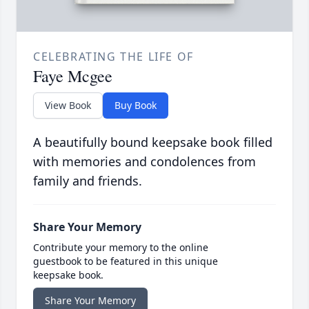
CELEBRATING THE LIFE OF
Faye Mcgee
View Book
Buy Book
A beautifully bound keepsake book filled
with memories and condolences from
family and friends.
Share Your Memory
Contribute your memory to the online
guestbook to be featured in this unique
keepsake book.
Share Your Memory