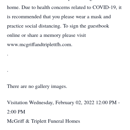
home. Due to health concerns related to COVID-19, it
is recommended that you please wear a mask and
practice social distancing. To sign the guestbook
online or share a memory please visit
www.mcgriffandtriplettfh.com.
.
.
There are no gallery images.
Visitation
Wednesday, February 02, 2022
12:00 PM -
2:00 PM
McGriff & Triplett Funeral Homes