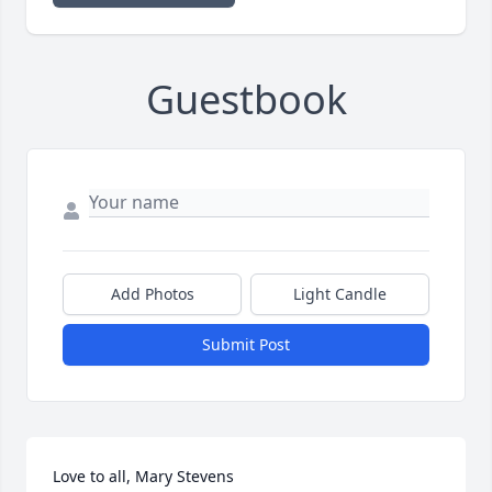
Guestbook
Add Photos
Light Candle
Submit Post
Love to all, Mary Stevens