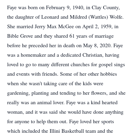
Faye was born on February 9, 1940, in Clay County,
the daughter of Leonard and Mildred (Wattles) Wolfe.
She married Jerry Max McGee on April 2, 1959, in
Bible Grove and they shared 61 years of marriage
before he preceded her in death on May 8, 2020. Faye
was a homemaker and a dedicated Christian, having
loved to go to many different churches for gospel sings
and events with friends. Some of her other hobbies
when she wasn't taking care of the kids were
gardening, planting and tending to her flowers, and she
really was an animal lover. Faye was a kind hearted
woman, and it was said she would have done anything
for anyone to help them out. Faye loved her sports
which included the Illini Basketball team and the