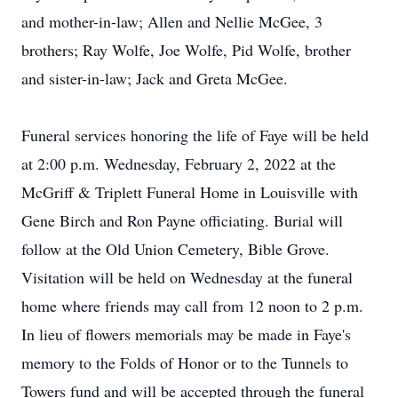
and mother-in-law; Allen and Nellie McGee, 3
brothers; Ray Wolfe, Joe Wolfe, Pid Wolfe, brother
and sister-in-law; Jack and Greta McGee.
Funeral services honoring the life of Faye will be held
at 2:00 p.m. Wednesday, February 2, 2022 at the
McGriff & Triplett Funeral Home in Louisville with
Gene Birch and Ron Payne officiating. Burial will
follow at the Old Union Cemetery, Bible Grove.
Visitation will be held on Wednesday at the funeral
home where friends may call from 12 noon to 2 p.m.
In lieu of flowers memorials may be made in Faye's
memory to the Folds of Honor or to the Tunnels to
Towers fund and will be accepted through the funeral