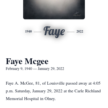
Faye
1940
2022
Faye Mcgee
February 9, 1940 — January 29, 2022
Faye A. McGee, 81, of Louisville passed away at 4:05
p.m. Saturday, January 29, 2022 at the Carle Richland
Memorial Hospital in Olney.