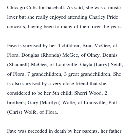
Chicago Cubs for baseball. As said, she was a music
lover but she really enjoyed attending Charley Pride
concerts, having been to many of them over the years.
Faye is survived by her 4 children; Brad McGee, of
Flora, Douglas (Rhonda) McGee, of Olney, Dennis
(Shaunell) McGee, of Louisville, Gayla (Larry) Seidl,
of Flora, 7 grandchildren, 3 great grandchildren. She
is also survived by a very close friend that she
considered to be her 5th child; Sherri Wood, 2
brothers; Gary (Marilyn) Wolfe, of Louisville, Phil
(Chris) Wolfe, of Flora.
Faye was preceded in death by her parents, her father