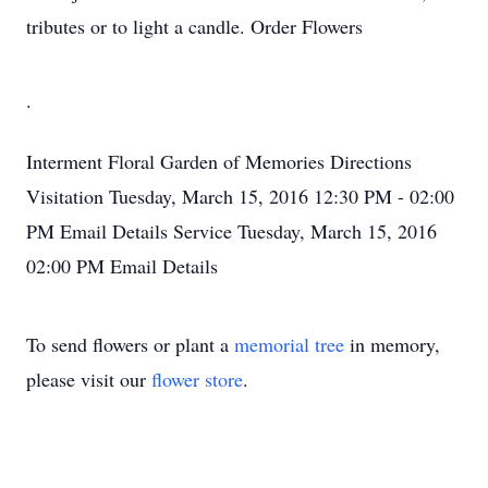
tributes or to light a candle. Order Flowers
.
Interment
Floral Garden of Memories
Directions
Visitation
Tuesday, March 15, 2016
12:30 PM - 02:00
PM
Email Details
Service
Tuesday, March 15, 2016
02:00 PM
Email Details
To send flowers or plant a
memorial tree
in memory,
please visit our
flower store
.