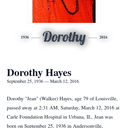
Dorothy
1936
2016
Dorothy Hayes
September 25, 1936 — March 12, 2016
Dorothy "Jean" (Walker) Hayes, age 79 of Louisville,
passed away at 2:31 AM, Saturday, March 12, 2016 at
Carle Foundation Hospital in Urbana, IL. Jean was
born on September 25, 1936 in Andersonville,