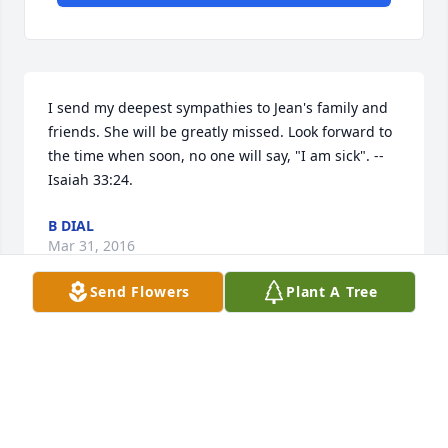
I send my deepest sympathies to Jean's family and 
friends. She will be greatly missed. Look forward to 
the time when soon, no one will say, "I am sick". --
Isaiah 33:24.
B DIAL
Mar 31, 2016
Send Flowers
Plant A Tree
Aunt Jean, you will always be remembered and 
loved dearly!
MONICA WALKER LIT A MEMORIAL CANDLE
Mar 14, 2016