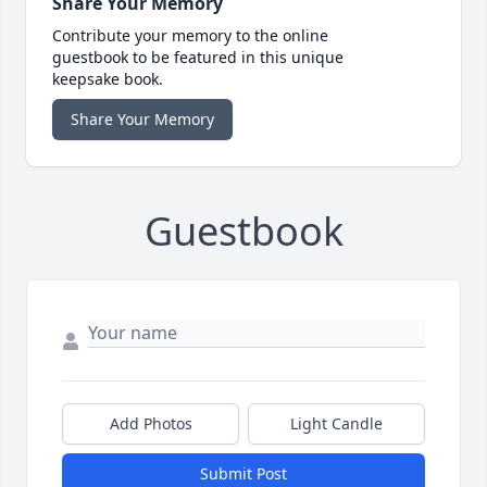
Share Your Memory
Contribute your memory to the online
guestbook to be featured in this unique
keepsake book.
Share Your Memory
Guestbook
Add Photos
Light Candle
Submit Post