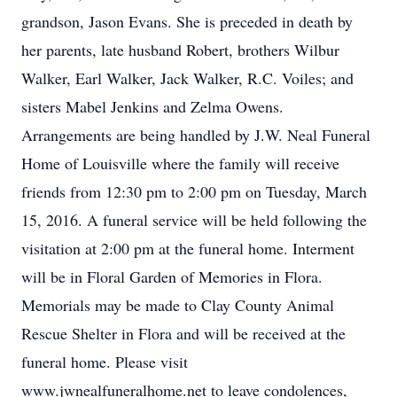
grandson, Jason Evans. She is preceded in death by
her parents, late husband Robert, brothers Wilbur
Walker, Earl Walker, Jack Walker, R.C. Voiles; and
sisters Mabel Jenkins and Zelma Owens.
Arrangements are being handled by J.W. Neal Funeral
Home of Louisville where the family will receive
friends from 12:30 pm to 2:00 pm on Tuesday, March
15, 2016. A funeral service will be held following the
visitation at 2:00 pm at the funeral home. Interment
will be in Floral Garden of Memories in Flora.
Memorials may be made to Clay County Animal
Rescue Shelter in Flora and will be received at the
funeral home. Please visit
www.jwnealfuneralhome.net to leave condolences,