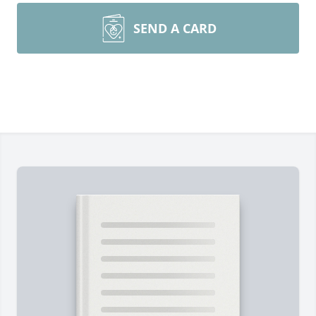
SEND A CARD