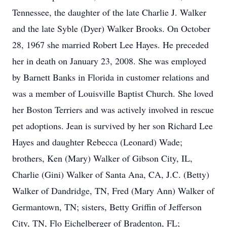
Tennessee, the daughter of the late Charlie J. Walker
and the late Syble (Dyer) Walker Brooks. On October
28, 1967 she married Robert Lee Hayes. He preceded
her in death on January 23, 2008. She was employed
by Barnett Banks in Florida in customer relations and
was a member of Louisville Baptist Church. She loved
her Boston Terriers and was actively involved in rescue
pet adoptions. Jean is survived by her son Richard Lee
Hayes and daughter Rebecca (Leonard) Wade;
brothers, Ken (Mary) Walker of Gibson City, IL,
Charlie (Gini) Walker of Santa Ana, CA, J.C. (Betty)
Walker of Dandridge, TN, Fred (Mary Ann) Walker of
Germantown, TN; sisters, Betty Griffin of Jefferson
City, TN, Flo Eichelberger of Bradenton, FL;