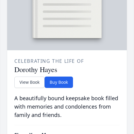
CELEBRATING THE LIFE OF
Dorothy Hayes
View Book
Buy Book
A beautifully bound keepsake book filled
with memories and condolences from
family and friends.