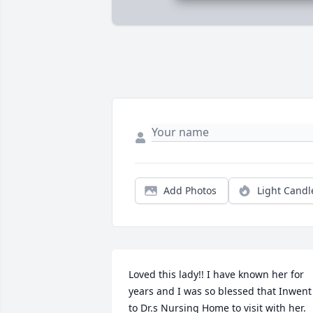
Add Photos
Light Candl
Loved this lady!! I have known her for 
years and I was so blessed that Inwent 
to Dr.s Nursing Home to visit with her. 