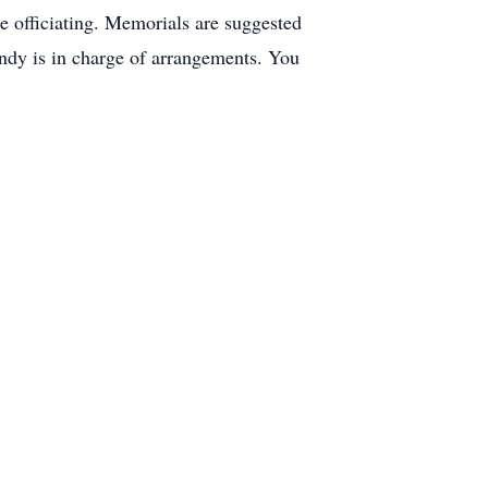
 officiating. Memorials are suggested
dy is in charge of arrangements. You