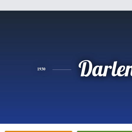
Darle
1930