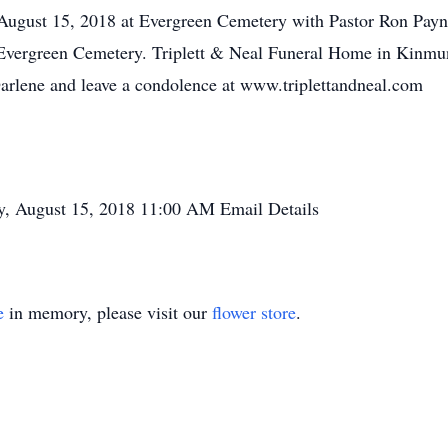
ugust 15, 2018 at Evergreen Cemetery with Pastor Ron Payne
vergreen Cemetery. Triplett & Neal Funeral Home in Kinmun
Darlene and leave a condolence at www.triplettandneal.com
, August 15, 2018
11:00 AM
Email Details
e
in memory, please visit our
flower store
.