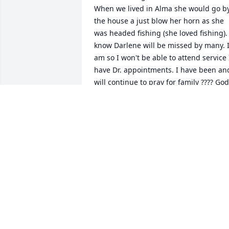
When we lived in Alma she would go by
the house a just blow her horn as she 
was headed fishing (she loved fishing). I
know Darlene will be missed by many. I
am so I won't be able to attend service I
have Dr. appointments. I have been and
will continue to pray for family ???? God 
Bless
MIKE AND A KATIE SHUMATE
Aug 12, 2018