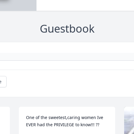
Guestbook
e
One of the sweetest,caring women Ive 
EVER had the PRIVILEGE to know!!! ??