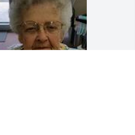
riends and Family uploaded 1 to the 
allery.
RIENDS AND FAMILY
ug 11, 2018