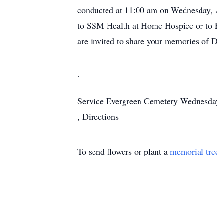
conducted at 11:00 am on Wednesday, A
to SSM Health at Home Hospice or to E
are invited to share your memories of 
.
Service
Evergreen Cemetery
Wednesday
,
Directions
To send flowers or plant a
memorial tre