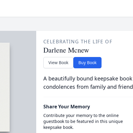
CELEBRATING THE LIFE OF
Darlene Mcnew
View Book
Buy Book
A beautifully bound keepsake book
condolences from family and friend
Share Your Memory
Contribute your memory to the online
guestbook to be featured in this unique
keepsake book.