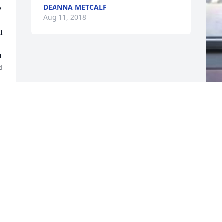
DEANNA METCALF
 
Aug 11, 2018
 
 
 
 
F
g
F
A
Visits: 17