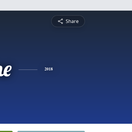
Share
ne
2018