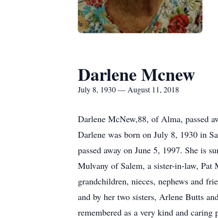
Darlene Mcnew
July 8, 1930 — August 11, 2018
Darlene McNew,88, of Alma, passed awa
Darlene was born on July 8, 1930 in Sa
passed away on June 5, 1997. She is s
Mulvany of Salem, a sister-in-law, Pat 
grandchildren, nieces, nephews and frie
and by her two sisters, Arlene Butts an
remembered as a very kind and caring pe