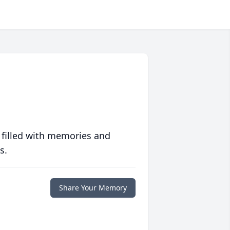
 filled with memories and
s.
Share Your Memory