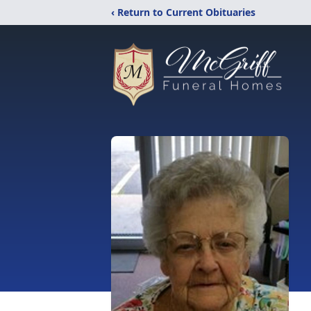
‹ Return to Current Obituaries