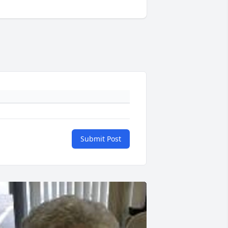
Submit Post