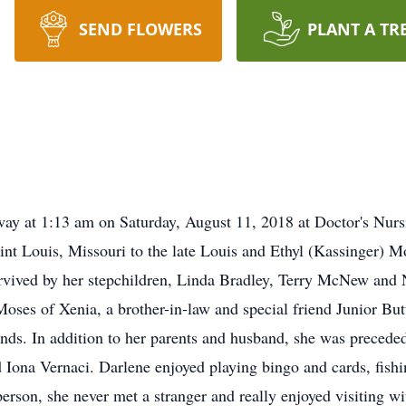
SEND FLOWERS
PLANT A TR
y at 1:13 am on Saturday, August 11, 2018 at Doctor's Nursi
int Louis, Missouri to the late Louis and Ethyl (Kassinger)
urvived by her stepchildren, Linda Bradley, Terry McNew an
Moses of Xenia, a brother-in-law and special friend Junior Bu
nds. In addition to her parents and husband, she was preceded
d Iona Vernaci. Darlene enjoyed playing bingo and cards, fish
rson, she never met a stranger and really enjoyed visiting wi