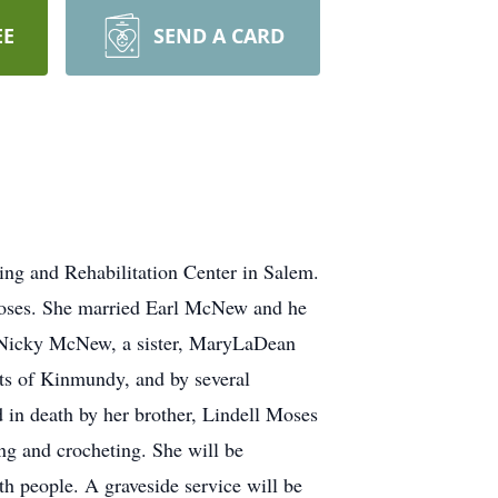
EE
SEND A CARD
ng and Rehabilitation Center in Salem.
 Moses. She married Earl McNew and he
d Nicky McNew, a sister, MaryLaDean
tts of Kinmundy, and by several
 in death by her brother, Lindell Moses
ing and crocheting. She will be
th people. A graveside service will be