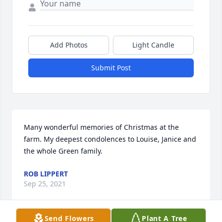
Add Photos
Light Candle
Submit Post
Many wonderful memories of Christmas at the 
farm. My deepest condolences to Louise, Janice and 
the whole Green family.
ROB LIPPERT
Sep 25, 2021
Send Flowers
Plant A Tree