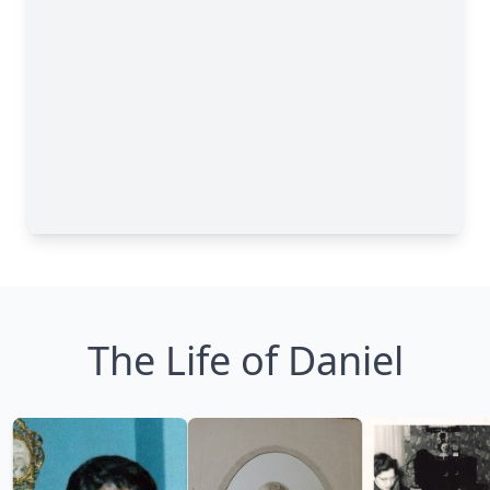
The Life of Daniel