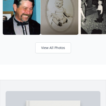
View All Photos