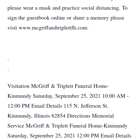
please wear a mask and practice social distancing. To
sign the guestbook online or share a memory please
visit www.mcgriffandtriplettfh.com.
.
.
Visitation
McGriff & Triplett Funeral Home-
Kinmundy
Saturday, September 25, 2021
10:00 AM -
12:00 PM
Email Details
115 N. Jefferson St.
Kinmundy, Illinois 62854
Directions
Memorial
Service
McGriff & Triplett Funeral Home-Kinmundy
Saturday, September 25, 2021
12:00 PM
Email Details