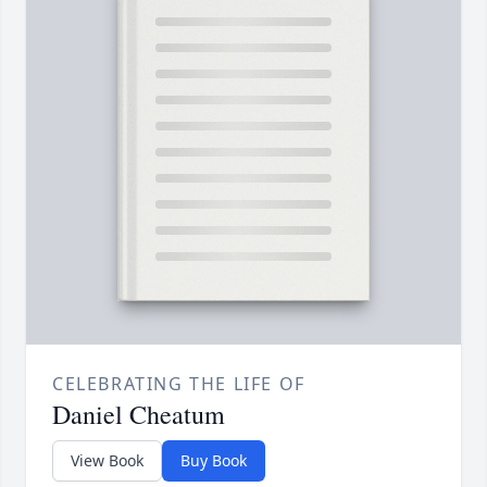
CELEBRATING THE LIFE OF
Daniel Cheatum
View Book
Buy Book