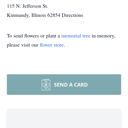
115 N. Jefferson St.
Kinmundy, Illinois 62854
Directions
To send flowers or plant a
memorial tree
in memory,
please visit our
flower store
.
SEND A CARD