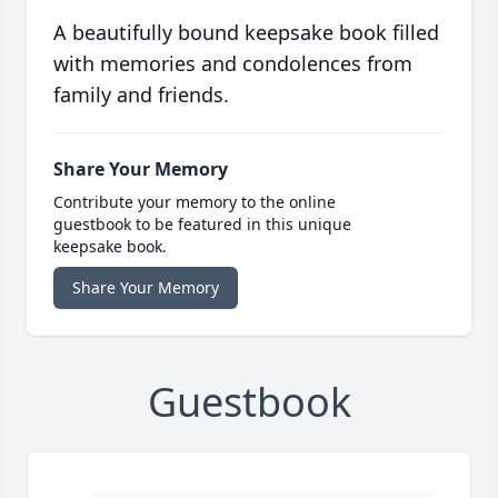
A beautifully bound keepsake book filled
with memories and condolences from
family and friends.
Share Your Memory
Contribute your memory to the online
guestbook to be featured in this unique
keepsake book.
Share Your Memory
Guestbook