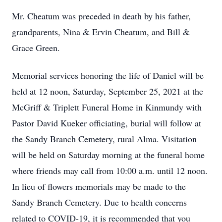
Mr. Cheatum was preceded in death by his father,
grandparents, Nina & Ervin Cheatum, and Bill &
Grace Green.
Memorial services honoring the life of Daniel will be
held at 12 noon, Saturday, September 25, 2021 at the
McGriff & Triplett Funeral Home in Kinmundy with
Pastor David Kueker officiating, burial will follow at
the Sandy Branch Cemetery, rural Alma. Visitation
will be held on Saturday morning at the funeral home
where friends may call from 10:00 a.m. until 12 noon.
In lieu of flowers memorials may be made to the
Sandy Branch Cemetery. Due to health concerns
related to COVID-19, it is recommended that you