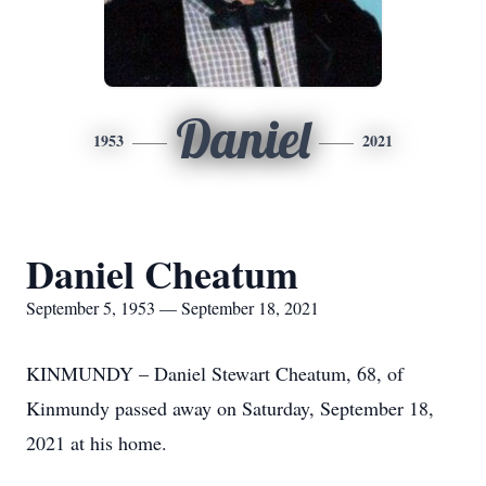
Daniel
1953
2021
Daniel Cheatum
September 5, 1953 — September 18, 2021
KINMUNDY – Daniel Stewart Cheatum, 68, of
Kinmundy passed away on Saturday, September 18,
2021 at his home.