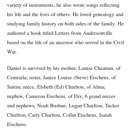
variety of instruments, he also wrote songs reflecting
his life and the lives of others. He loved genealogy and
studying family history on both sides of the family. He
authored a book titled Letters from Andersonville
based on the life of an ancestor who served in the Civil
War.
Daniel is survived by his mother, Louise Cheatum, of
Centraila; sister, Janice Louise (Steve) Eischens, of
Salem; niece, Elsbeth (Ed) Charlton, of Alma;
nephew, Cameron Eischens, of Dix; 6 grand nieces
and nephews, Noah Bushue, Logan Charlton, Tucker
Charlton, Carly Charlton, Collin Eischens, Isaiah
Eischens.