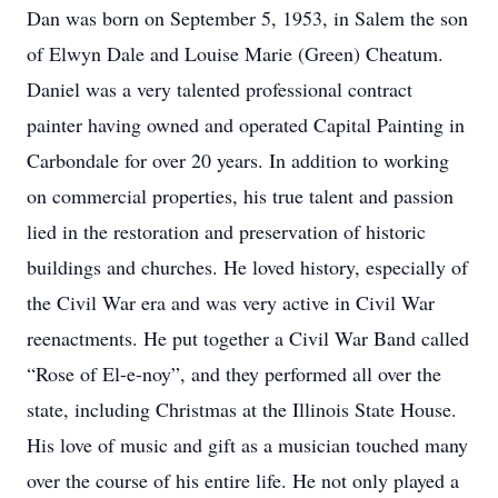
Dan was born on September 5, 1953, in Salem the son
of Elwyn Dale and Louise Marie (Green) Cheatum.
Daniel was a very talented professional contract
painter having owned and operated Capital Painting in
Carbondale for over 20 years. In addition to working
on commercial properties, his true talent and passion
lied in the restoration and preservation of historic
buildings and churches. He loved history, especially of
the Civil War era and was very active in Civil War
reenactments. He put together a Civil War Band called
“Rose of El-e-noy”, and they performed all over the
state, including Christmas at the Illinois State House.
His love of music and gift as a musician touched many
over the course of his entire life. He not only played a