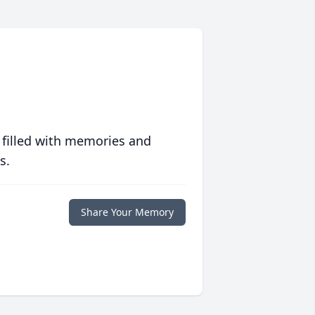
 filled with memories and
s.
Share Your Memory