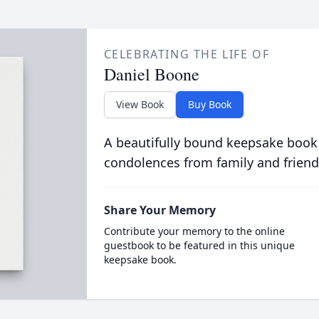
CELEBRATING THE LIFE OF
Daniel Boone
View Book
Buy Book
A beautifully bound keepsake book
condolences from family and friend
Share Your Memory
Contribute your memory to the online
guestbook to be featured in this unique
keepsake book.