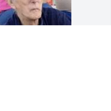
riends and Family uploaded 1 to the 
allery.
RIENDS AND FAMILY
ec 08, 2019