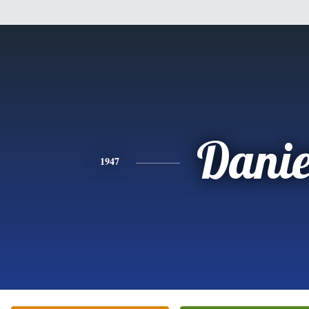
Danie
1947