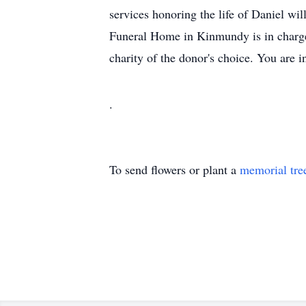
services honoring the life of Daniel wil
Funeral Home in Kinmundy is in charge
charity of the donor's choice. You are 
.
To send flowers or plant a
memorial tre