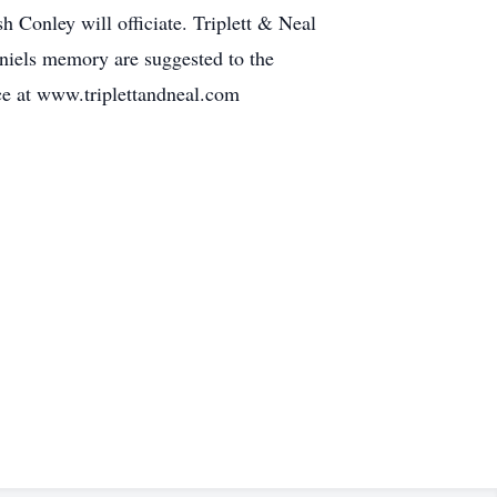
h Conley will officiate. Triplett & Neal
niels memory are suggested to the
nce at www.triplettandneal.com