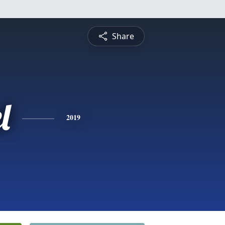
Share
l
2019