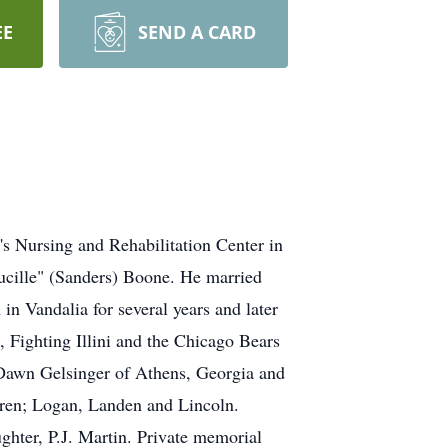
EE
SEND A CARD
 Nursing and Rehabilitation Center in
ucille" (Sanders) Boone. He married
 Vandalia for several years and later
, Fighting Illini and the Chicago Bears
; Dawn Gelsinger of Athens, Georgia and
dren; Logan, Landen and Lincoln.
hter, P.J. Martin. Private memorial