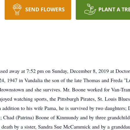
SEND FLOWERS
PLANT A TR
sed away at 7:52 pm on Sunday, December 8, 2019 at Doctor's
4, 1947 in Vandalia the son of the late Thomas and Freda "L
wnstown and she survives. Mr. Boone worked for Van-Tran in
yed watching sports, the Pittsburgh Pirates, St. Louis Blues
In addition to his wife Pama, he is survived by two daughters
on; Chad (Patrina) Boone of Kinmundy and by three grandchil
n death by a sister, Sandra Sue McCammick and by a granddaug