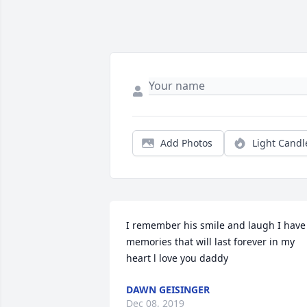
Add Photos
Light Candl
I remember his smile and laugh I have 
memories that will last forever in my 
heart l love you daddy
DAWN GEISINGER
Dec 08, 2019