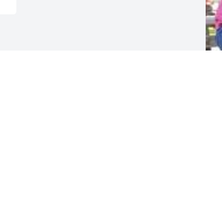
F
g
F
D
Visits: 14
This site is protected by reCAPTCHA and the
Google
Privacy Policy
and
Terms of Service
apply.