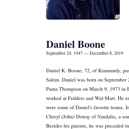
Daniel Boone
September 24, 1947 — December 8, 2019
Daniel K. Boone, 72, of Kinmundy, pas
Salem. Daniel was born on September 2
Pama Thompson on March 9, 1973 in Bro
worked at Fedders and Wal-Mart. He enjo
were some of Daniel's favorite teams. 
Cheryl (John) Dotray of Vandalia, a s
Besides his parents, he was preceded i