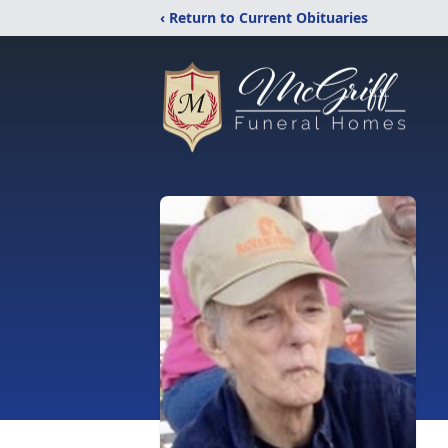
‹ Return to Current Obituaries