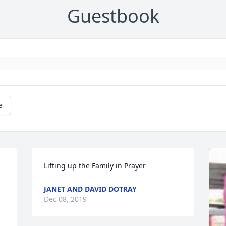
Guestbook
e
Lifting up the Family in Prayer
JANET AND DAVID DOTRAY
Dec 08, 2019