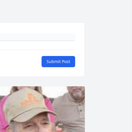
Submit Post