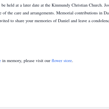
l be held at a later date at the Kinmundy Christian Church. Jos
 of the care and arrangements. Memorial contributions in Da
invited to share your memories of Daniel and leave a condole
e
in memory, please visit our
flower store
.