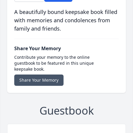
A beautifully bound keepsake book filled
with memories and condolences from
family and friends.
Share Your Memory
Contribute your memory to the online
guestbook to be featured in this unique
keepsake book.
Share Your Memory
Guestbook