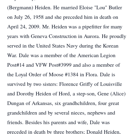
(Bergmann) Heiden. He married Eloise "Lou" Butler
on July 26, 1958 and she preceded him in death on
April 24, 2009. Mr. Heiden was a pipefitter for many
years with Geneva Construction in Aurora. He proudly
served in the United States Navy during the Korean
War. Dale was a member of the American Legion
Post#14 and VFW Post#3999 and also a member of
the Loyal Order of Moose #1384 in Flora. Dale is
survived by two sisters: Florence Griffy of Louisville
and Dorothy Heiden of Hord, a step-son, Gene (Alice)
Dungan of Arkansas, six grandhchildren, four great
grandchildren and by several nieces, nephews and
friends. Besides his parents and wife, Dale was
preceded in death by three brothers; Donald Heiden,