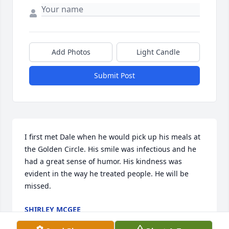
Add Photos
Light Candle
Submit Post
I first met Dale when he would pick up his meals at 
the Golden Circle. His smile was infectious and he 
had a great sense of humor. His kindness was 
evident in the way he treated people. He will be 
missed.
SHIRLEY MCGEE
Apr 05, 2020