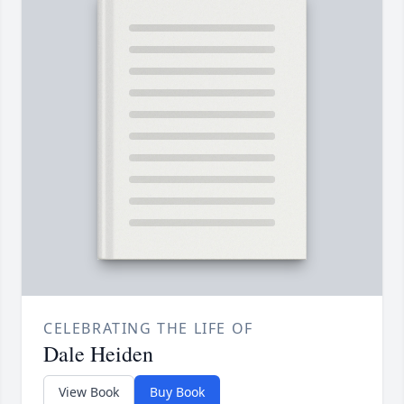
CELEBRATING THE LIFE OF
Dale Heiden
View Book
Buy Book