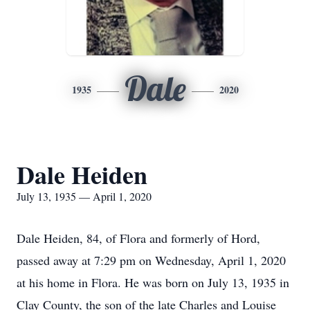
Dale
1935
2020
Dale Heiden
July 13, 1935 — April 1, 2020
Dale Heiden, 84, of Flora and formerly of Hord,
passed away at 7:29 pm on Wednesday, April 1, 2020
at his home in Flora. He was born on July 13, 1935 in
Clay County, the son of the late Charles and Louise