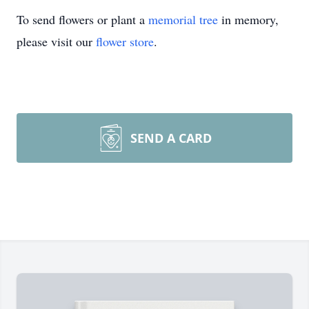
To send flowers or plant a
memorial tree
in memory,
please visit our
flower store
.
SEND A CARD