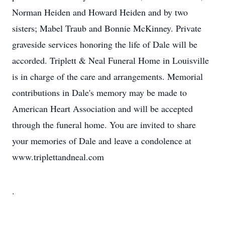
Norman Heiden and Howard Heiden and by two
sisters; Mabel Traub and Bonnie McKinney. Private
graveside services honoring the life of Dale will be
accorded. Triplett & Neal Funeral Home in Louisville
is in charge of the care and arrangements. Memorial
contributions in Dale's memory may be made to
American Heart Association and will be accepted
through the funeral home. You are invited to share
your memories of Dale and leave a condolence at
www.triplettandneal.com
.