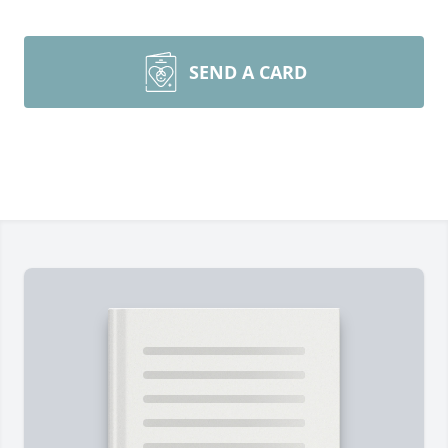
SEND A CARD