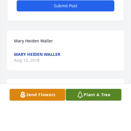
Submit Post
Mary Heiden Waller
MARY HEIDEN WALLER
Aug 12, 2018
Brenda,Alan,Rodger and children sorry for the lose
Send Flowers
Plant A Tree
TOM HARDY AND CHILDREN
Aug 11, 2018