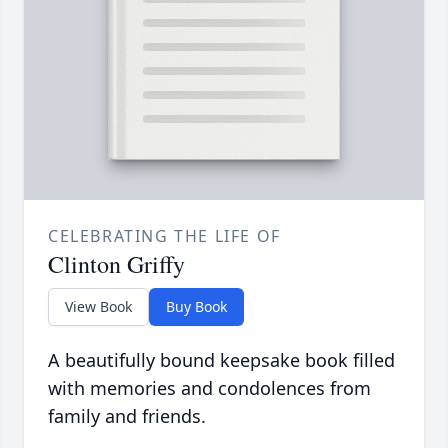
CELEBRATING THE LIFE OF
Clinton Griffy
View Book
Buy Book
A beautifully bound keepsake book filled
with memories and condolences from
family and friends.