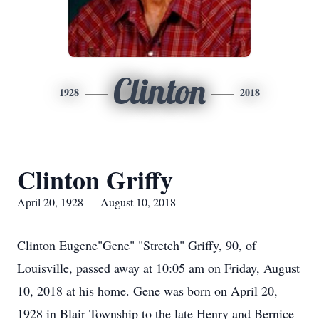
Clinton
1928
2018
Clinton Griffy
April 20, 1928 — August 10, 2018
Clinton Eugene"Gene" "Stretch" Griffy, 90, of
Louisville, passed away at 10:05 am on Friday, August
10, 2018 at his home. Gene was born on April 20,
1928 in Blair Township to the late Henry and Bernice