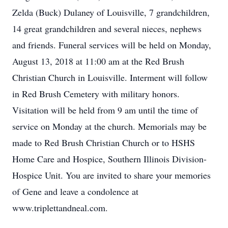
Zelda (Buck) Dulaney of Louisville, 7 grandchildren,
14 great grandchildren and several nieces, nephews
and friends. Funeral services will be held on Monday,
August 13, 2018 at 11:00 am at the Red Brush
Christian Church in Louisville. Interment will follow
in Red Brush Cemetery with military honors.
Visitation will be held from 9 am until the time of
service on Monday at the church. Memorials may be
made to Red Brush Christian Church or to HSHS
Home Care and Hospice, Southern Illinois Division-
Hospice Unit. You are invited to share your memories
of Gene and leave a condolence at
www.triplettandneal.com.