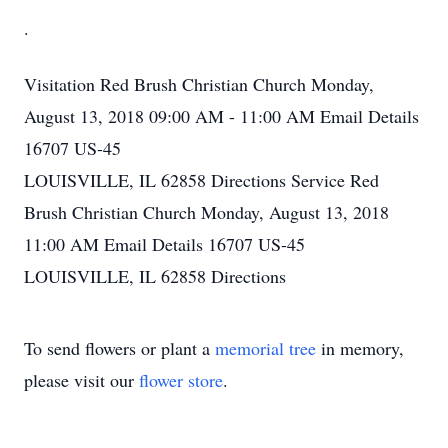
.
Visitation
Red Brush Christian Church
Monday,
August 13, 2018
09:00 AM - 11:00 AM
Email Details
16707 US-45
LOUISVILLE, IL 62858
Directions
Service
Red
Brush Christian Church
Monday, August 13, 2018
11:00 AM
Email Details
16707 US-45
LOUISVILLE, IL 62858
Directions
To send flowers or plant a
memorial tree
in memory,
please visit our
flower store
.