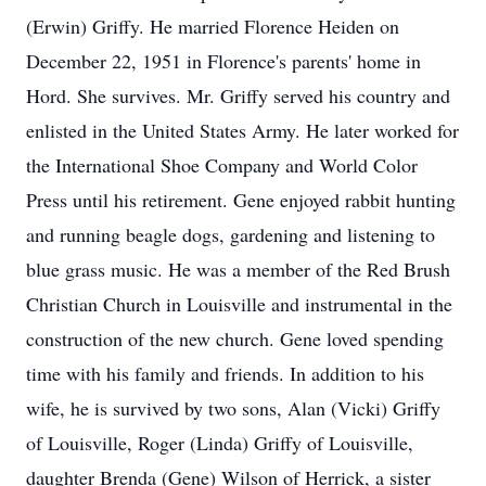
(Erwin) Griffy. He married Florence Heiden on
December 22, 1951 in Florence's parents' home in
Hord. She survives. Mr. Griffy served his country and
enlisted in the United States Army. He later worked for
the International Shoe Company and World Color
Press until his retirement. Gene enjoyed rabbit hunting
and running beagle dogs, gardening and listening to
blue grass music. He was a member of the Red Brush
Christian Church in Louisville and instrumental in the
construction of the new church. Gene loved spending
time with his family and friends. In addition to his
wife, he is survived by two sons, Alan (Vicki) Griffy
of Louisville, Roger (Linda) Griffy of Louisville,
daughter Brenda (Gene) Wilson of Herrick, a sister