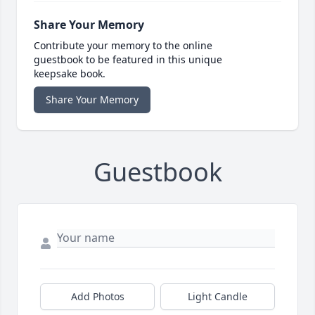
Share Your Memory
Contribute your memory to the online
guestbook to be featured in this unique
keepsake book.
Share Your Memory
Guestbook
Add Photos
Light Candle