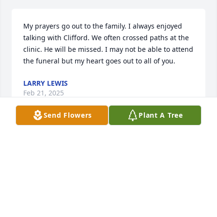
My prayers go out to the family. I always enjoyed 
talking with Clifford. We often crossed paths at the 
clinic. He will be missed. I may not be able to attend 
the funeral but my heart goes out to all of you.
LARRY LEWIS
Feb 21, 2025
Send Flowers
Plant A Tree
Cliff was such a wonderful, positive man. Penny and 
Cliff were able reconnect via Facebook and enjoyed 
exchanging messages. We are so sorry we are not 
able to attend the visitation or funeral.  We send 
our love and prayers.
DOROTHY EBERHARD, JD AND PENNY HATFIELD