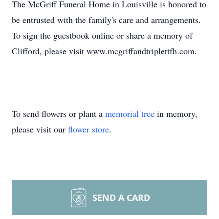
The McGriff Funeral Home in Louisville is honored to
be entrusted with the family's care and arrangements.
To sign the guestbook online or share a memory of
Clifford, please visit www.mcgriffandtriplettfh.com.
To send flowers or plant a
memorial tree
in memory,
please visit our
flower store
.
SEND A CARD