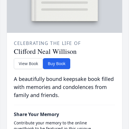
CELEBRATING THE LIFE OF
Clifford Neal Willison
View Book
Buy Book
A beautifully bound keepsake book filled
with memories and condolences from
family and friends.
Share Your Memory
Contribute your memory to the online
guestbook to be featured in this unique