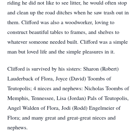
riding he did not like to see litter, he would often stop
and clean up the road ditches when he saw trash out in
them. Clifford was also a woodworker, loving to
construct beautiful tables to frames, and shelves to
whatever someone needed built. Clifford was a simple
man but loved life and the simple pleasures in it.
Clifford is survived by his sisters: Sharon (Robert)
Lauderback of Flora, Joyce (David) Toombs of
Teutopolis; 4 nieces and nephews: Nicholas Toombs of
Memphis, Tennessee, Lisa (Jordan) Pals of Teutopolis,
Angel Walden of Flora, Jodi (Rodd) Engelmeier of
Flora; and many great and great-great nieces and
nephews.