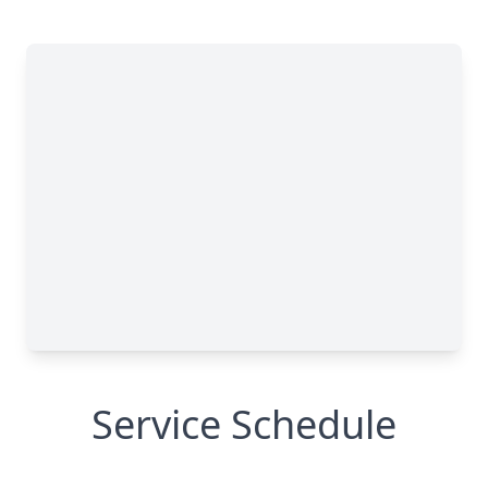
Service Schedule