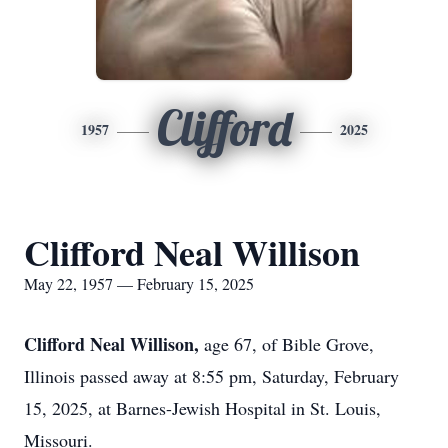
Clifford
1957
2025
Clifford Neal Willison
May 22, 1957 — February 15, 2025
Clifford Neal Willison,
age 67, of Bible Grove,
Illinois passed away at 8:55 pm, Saturday, February
15, 2025, at Barnes-Jewish Hospital in St. Louis,
Missouri.