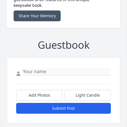
keepsake book.
Share Your Memory
Guestbook
Add Photos
Light Candle
Submit Post