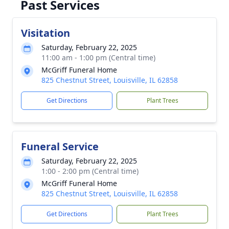
Past Services
Visitation
Saturday, February 22, 2025
11:00 am - 1:00 pm (Central time)
McGriff Funeral Home
825 Chestnut Street, Louisville, IL 62858
Get Directions
Plant Trees
Funeral Service
Saturday, February 22, 2025
1:00 - 2:00 pm (Central time)
McGriff Funeral Home
825 Chestnut Street, Louisville, IL 62858
Get Directions
Plant Trees