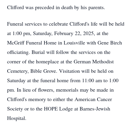
Clifford was preceded in death by his parents.
Funeral services to celebrate Clifford's life will be held
at 1:00 pm, Saturday, February 22, 2025, at the
McGriff Funeral Home in Louisville with Gene Birch
officiating. Burial will follow the services on the
corner of the homeplace at the German Methodist
Cemetery, Bible Grove. Visitation will be held on
Saturday at the funeral home from 11:00 am to 1:00
pm. In lieu of flowers, memorials may be made in
Clifford's memory to either the American Cancer
Society or to the HOPE Lodge at Barnes-Jewish
Hospital.