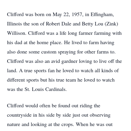
Clifford was born on May 22, 1957, in Effingham,
Illinois the son of Robert Dale and Betty Lou (Zink)
Willison. Clifford was a life long farmer farming with
his dad at the home place. He lived to farm having
also done some custom spraying for other farms to.
Clifford was also an avid gardner loving to live off the
land. A true sports fan he loved to watch all kinds of
different sports but his true team he loved to watch
was the St. Louis Cardinals.
Clifford would often be found out riding the
countryside in his side by side just out observing
nature and looking at the crops. When he was out