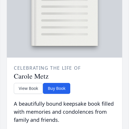
CELEBRATING THE LIFE OF
Carole Metz
View Book
Buy Book
A beautifully bound keepsake book filled
with memories and condolences from
family and friends.