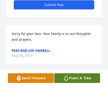
Submit Post
Sorry for your loss. Your family is in our thoughts 
and prayers.
PAM AND JOE HARRELL
Aug 08, 2019
Send Flowers
Plant A Tree
I am so sorry to hear about our loved one, Carol. 
She was always such a sweet Christian lady. Our 
hearts are truly broken. You have my sincere 
sympathy and friendship. Love you all. Cousin Dave 
Lewis