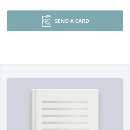
SEND A CARD