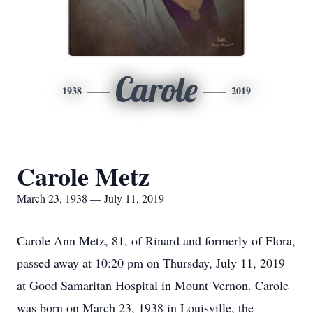
Carole
1938
2019
Carole Metz
March 23, 1938 — July 11, 2019
Carole Ann Metz, 81, of Rinard and formerly of Flora,
passed away at 10:20 pm on Thursday, July 11, 2019
at Good Samaritan Hospital in Mount Vernon. Carole
was born on March 23, 1938 in Louisville, the