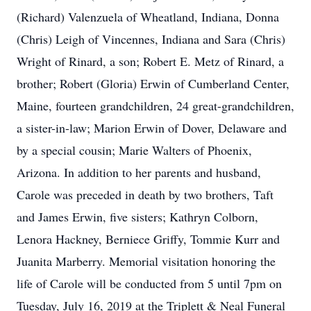
(Richard) Valenzuela of Wheatland, Indiana, Donna
(Chris) Leigh of Vincennes, Indiana and Sara (Chris)
Wright of Rinard, a son; Robert E. Metz of Rinard, a
brother; Robert (Gloria) Erwin of Cumberland Center,
Maine, fourteen grandchildren, 24 great-grandchildren,
a sister-in-law; Marion Erwin of Dover, Delaware and
by a special cousin; Marie Walters of Phoenix,
Arizona. In addition to her parents and husband,
Carole was preceded in death by two brothers, Taft
and James Erwin, five sisters; Kathryn Colborn,
Lenora Hackney, Berniece Griffy, Tommie Kurr and
Juanita Marberry. Memorial visitation honoring the
life of Carole will be conducted from 5 until 7pm on
Tuesday, July 16, 2019 at the Triplett & Neal Funeral