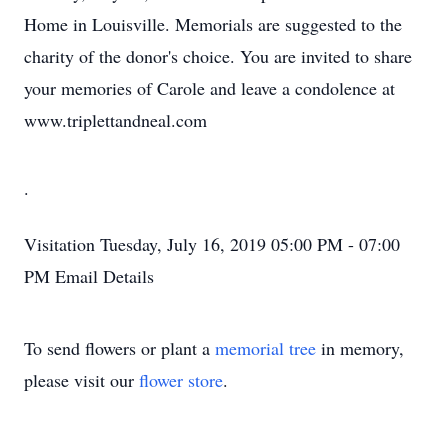
Home in Louisville. Memorials are suggested to the
charity of the donor's choice. You are invited to share
your memories of Carole and leave a condolence at
www.triplettandneal.com
.
Visitation
Tuesday, July 16, 2019
05:00 PM - 07:00
PM
Email Details
To send flowers or plant a
memorial tree
in memory,
please visit our
flower store
.