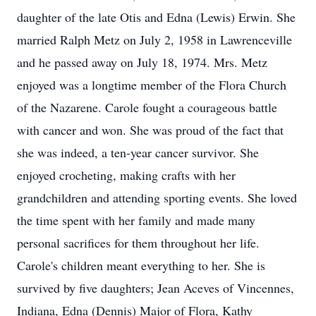
daughter of the late Otis and Edna (Lewis) Erwin. She
married Ralph Metz on July 2, 1958 in Lawrenceville
and he passed away on July 18, 1974. Mrs. Metz
enjoyed was a longtime member of the Flora Church
of the Nazarene. Carole fought a courageous battle
with cancer and won. She was proud of the fact that
she was indeed, a ten-year cancer survivor. She
enjoyed crocheting, making crafts with her
grandchildren and attending sporting events. She loved
the time spent with her family and made many
personal sacrifices for them throughout her life.
Carole's children meant everything to her. She is
survived by five daughters; Jean Aceves of Vincennes,
Indiana, Edna (Dennis) Major of Flora, Kathy