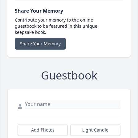
Share Your Memory
Contribute your memory to the online
guestbook to be featured in this unique
keepsake book.
Share Your Memory
Guestbook
Add Photos
Light Candle