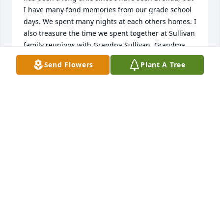
I have many fond memories from our grade school 
days. We spent many nights at each others homes. I 
also treasure the time we spent together at Sullivan 
family reunions with Grandpa Sullivan, Grandma 
Evelyn, all the Bousman and Sullivan relatives. 
Send Flowers
Plant A Tree
Distance may have separated us, but many fond 
memories remain. May God bless you during your 
time of grief.
JEANNE (JONES) LAUR
Oct 17, 2019
My condolences to Betty, Sue and Brenda's children 
and families. Brenda and I had so much fun 
growing up in Kinmundy. I specifically remember 
writing our own newspaper and delivering it door 