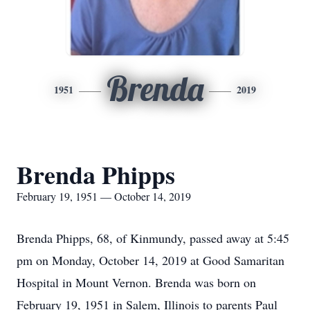
Brenda
1951
2019
Brenda Phipps
February 19, 1951 — October 14, 2019
Brenda Phipps, 68, of Kinmundy, passed away at 5:45
pm on Monday, October 14, 2019 at Good Samaritan
Hospital in Mount Vernon. Brenda was born on
February 19, 1951 in Salem, Illinois to parents Paul