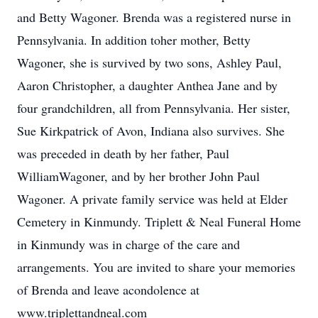
and Betty Wagoner. Brenda was a registered nurse in
Pennsylvania. In addition toher mother, Betty
Wagoner, she is survived by two sons, Ashley Paul,
Aaron Christopher, a daughter Anthea Jane and by
four grandchildren, all from Pennsylvania. Her sister,
Sue Kirkpatrick of Avon, Indiana also survives. She
was preceded in death by her father, Paul
WilliamWagoner, and by her brother John Paul
Wagoner. A private family service was held at Elder
Cemetery in Kinmundy. Triplett & Neal Funeral Home
in Kinmundy was in charge of the care and
arrangements. You are invited to share your memories
of Brenda and leave acondolence at
www.triplettandneal.com