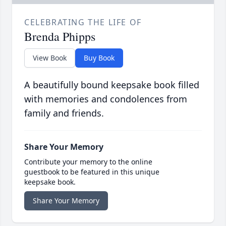
CELEBRATING THE LIFE OF
Brenda Phipps
View Book
Buy Book
A beautifully bound keepsake book filled
with memories and condolences from
family and friends.
Share Your Memory
Contribute your memory to the online
guestbook to be featured in this unique
keepsake book.
Share Your Memory