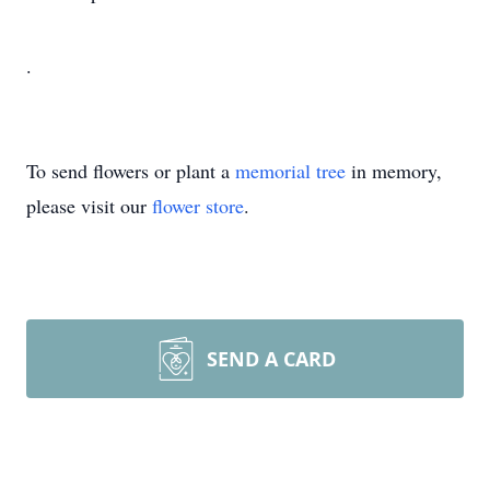
.
To send flowers or plant a
memorial tree
in memory,
please visit our
flower store
.
SEND A CARD