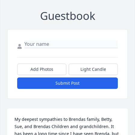
Guestbook
Add Photos
Light Candle
Submit Post
My deepest sympathies to Brendas family, Betty, 
Sue, and Brendas Children and grandchildren. It 
has been a long time since I have seen Brenda, but 