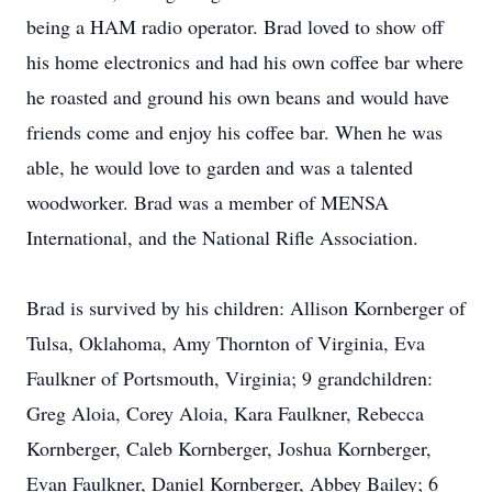
being a HAM radio operator. Brad loved to show off
his home electronics and had his own coffee bar where
he roasted and ground his own beans and would have
friends come and enjoy his coffee bar. When he was
able, he would love to garden and was a talented
woodworker. Brad was a member of MENSA
International, and the National Rifle Association.
Brad is survived by his children: Allison Kornberger of
Tulsa, Oklahoma, Amy Thornton of Virginia, Eva
Faulkner of Portsmouth, Virginia; 9 grandchildren:
Greg Aloia, Corey Aloia, Kara Faulkner, Rebecca
Kornberger, Caleb Kornberger, Joshua Kornberger,
Evan Faulkner, Daniel Kornberger, Abbey Bailey; 6