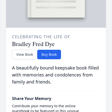
CELEBRATING THE LIFE OF
Bradley Fred Dye
View Book
Buy Book
A beautifully bound keepsake book filled
with memories and condolences from
family and friends.
Share Your Memory
Contribute your memory to the online
guestbook to be featured in this unique