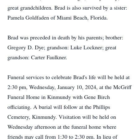
great grandchildren. Brad is also survived by a sister:
Pamela Goldfaden of Miami Beach, Florida.
Brad was preceded in death by his parents; brother:
Gregory D. Dye; grandson: Luke Lockner; great
grandson: Carter Faulkner.
Funeral services to celebrate Brad's life will be held at
2:30 pm, Wednesday, January 10, 2024, at the McGriff
Funeral Home in Kinmundy with Gene Birch
officiating. A burial will follow at the Phillips
Cemetery, Kinmundy. Visitation will be held on
Wednesday afternoon at the funeral home where
friends may call from 1:30 to 2:30 pm. In lieu of