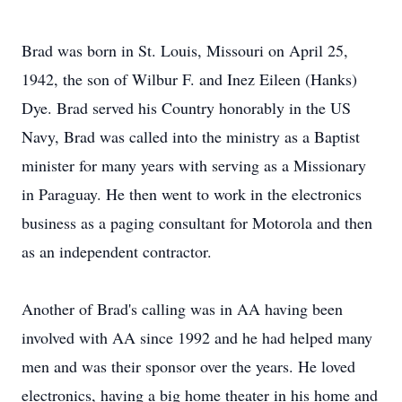
Brad was born in St. Louis, Missouri on April 25,
1942, the son of Wilbur F. and Inez Eileen (Hanks)
Dye. Brad served his Country honorably in the US
Navy, Brad was called into the ministry as a Baptist
minister for many years with serving as a Missionary
in Paraguay. He then went to work in the electronics
business as a paging consultant for Motorola and then
as an independent contractor.
Another of Brad's calling was in AA having been
involved with AA since 1992 and he had helped many
men and was their sponsor over the years. He loved
electronics, having a big home theater in his home and