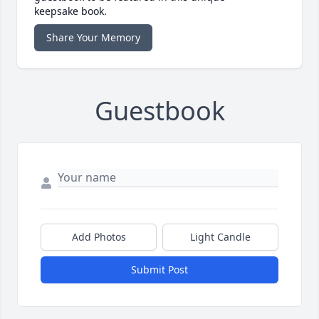
keepsake book.
Share Your Memory
Guestbook
Add Photos
Light Candle
Submit Post