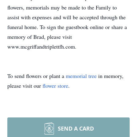
flowers, memorials may be made to the Family to
assist with expenses and will be accepted through the
funeral home. To sign the guestbook online or share a
memory of Brad, please visit
www.mcgriffandtriplettfh.com.
To send flowers or plant a
memorial tree
in memory,
please visit our
flower store
.
SEND A CARD