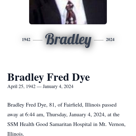
Bradley
1942
2024
Bradley Fred Dye
April 25, 1942 — January 4, 2024
Bradley Fred Dye, 81, of Fairfield, Illinois passed
away at 6:44 am, Thursday, January 4, 2024, at the
SSM Health Good Samaritan Hospital in Mt. Vernon,
Illinois.