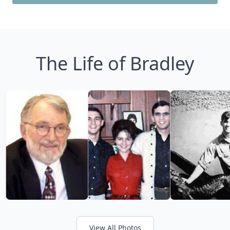
The Life of Bradley
View All Photos