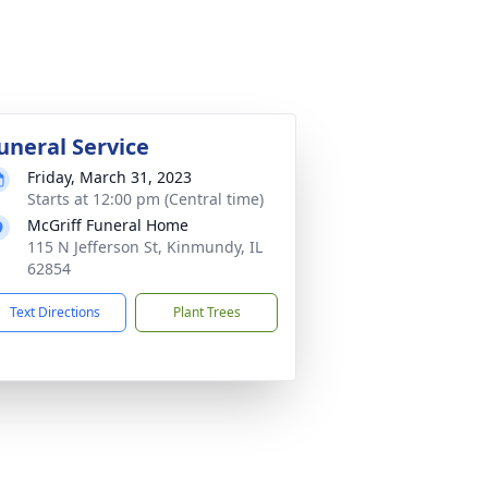
uneral Service
Friday, March 31, 2023
Starts at 12:00 pm (Central time)
McGriff Funeral Home
115 N Jefferson St, Kinmundy, IL
62854
Text Directions
Plant Trees