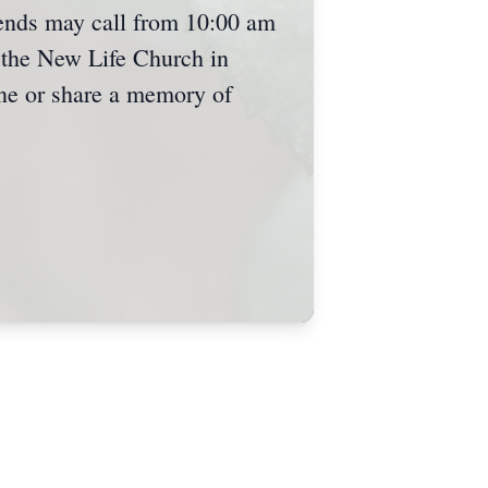
riends may call from 10:00 am
 the New Life Church in
ine or share a memory of