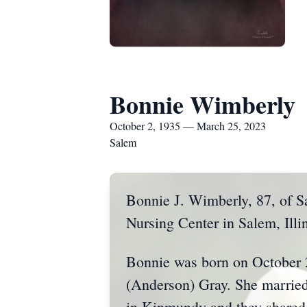
Bonnie Wimberly
October 2, 1935 — March 25, 2023
Salem
Bonnie J. Wimberly, 87, of S
Nursing Center in Salem, Illin
Bonnie was born on October 2
(Anderson) Gray. She marrie
in Kinmundy and they shared 