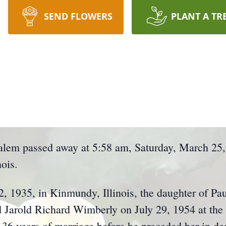
SEND FLOWERS
PLANT A TR
alem passed away at 5:58 am, Saturday, March 25,
ois.
, 1935, in Kinmundy, Illinois, the daughter of Pau
d Jarold Richard Wimberly on July 29, 1954 at th
36 years of marriage before he preceded her in de