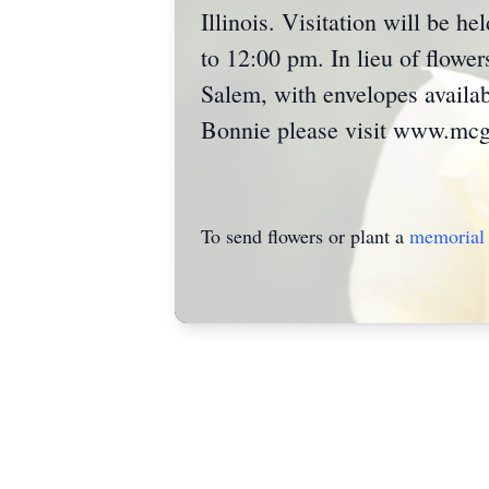
Illinois. Visitation will be 
to 12:00 pm. In lieu of flow
Salem, with envelopes availab
Bonnie please visit www.mcgr
To send flowers or plant a
memorial 