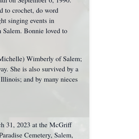
 to crochet, do word
ht singing events in
 Salem. Bonnie loved to
(Michelle) Wimberly of Salem;
ay. She is also survived by a
 Illinois; and by many nieces
ch 31, 2023 at the McGriff
 Paradise Cemetery, Salem,