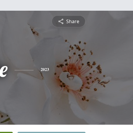
Share
e
2023