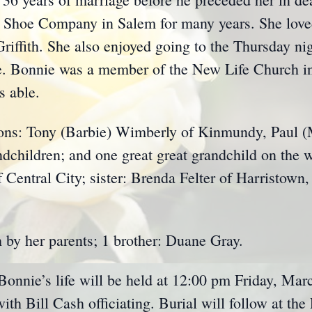
 Shoe Company in Salem for many years. She loved
iffith. She also enjoyed going to the Thursday nig
 Bonnie was a member of the New Life Church in
s able.
sons: Tony (Barbie) Wimberly of Kinmundy, Paul 
ndchildren; and one great great grandchild on the w
f Central City; sister: Brenda Felter of Harristown,
 by her parents; 1 brother: Duane Gray.
 Bonnie’s life will be held at 12:00 pm Friday, Mar
h Bill Cash officiating. Burial will follow at the