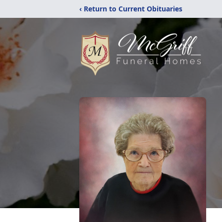
‹ Return to Current Obituaries