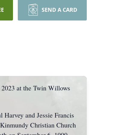
EE
SEND A CARD
 2023 at the Twin Willows
l Harvey and Jessie Francis
e Kinmundy Christian Church
ath on September 6, 1990.