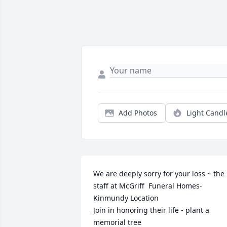
Add Photos
Light Candl
We are deeply sorry for your loss ~ the 
staff at McGriff  Funeral Homes-
Kinmundy Location

Join in honoring their life - plant a 
memorial tree