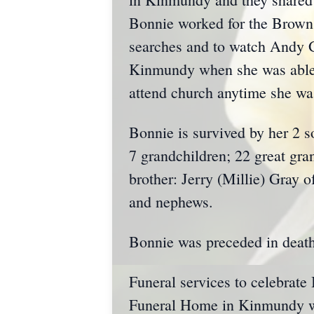
Bonnie worked for the Brown
searches and to watch Andy Gr
Kinmundy when she was able.
attend church anytime she wa
Bonnie is survived by her 2 
7 grandchildren; 22 great gra
brother: Jerry (Millie) Gray o
and nephews.
Bonnie was preceded in death
Funeral services to celebrate
Funeral Home in Kinmundy wit