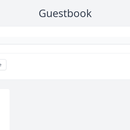
Guestbook
e