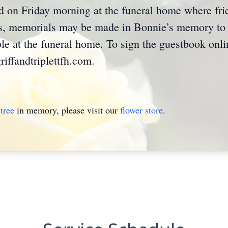
held on Friday morning at the funeral home where f
ers, memorials may be made in Bonnie’s memory to
le at the funeral home. To sign the guestbook onl
iffandtriplettfh.com.
tree
in memory, please visit our
flower store
.