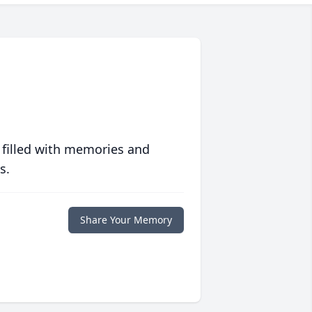
 filled with memories and
s.
Share Your Memory