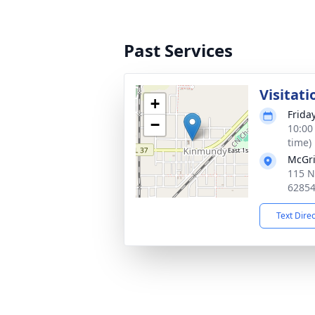
Past Services
Visitati
+
Frida
−
10:00
time)
McGri
115 N
6285
Text Dire