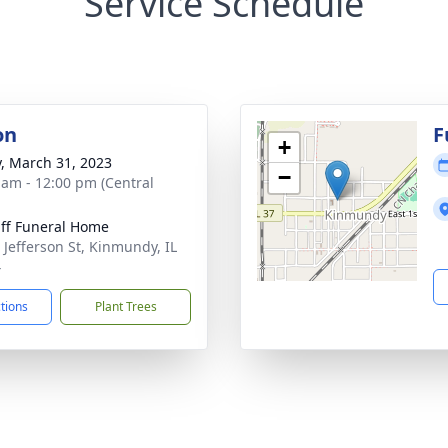
Service Schedule
on
F
+
y, March 31, 2023
−
 am - 12:00 pm (Central
ff Funeral Home
 Jefferson St, Kinmundy, IL
4
ctions
Plant Trees