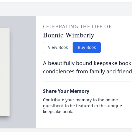
CELEBRATING THE LIFE OF
Bonnie Wimberly
View Book
Buy Book
A beautifully bound keepsake book
condolences from family and friend
Share Your Memory
Contribute your memory to the online
guestbook to be featured in this unique
keepsake book.