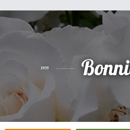
Bonni
1935