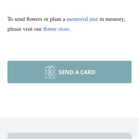
To send flowers or plant a
memorial tree
in memory,
please visit our
flower store
.
SEND A CARD