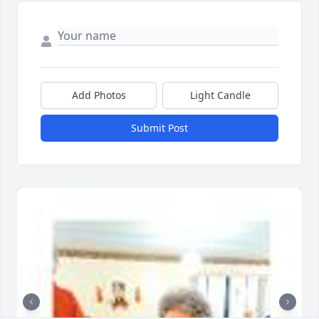
Add Photos
Light Candle
Submit Post