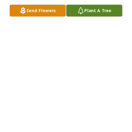
Send Flowers
Plant A Tree
Friends and Family uploaded 2 to the gallery.
FRIENDS AND FAMILY
Feb 09, 2018
Visits: 11
This site is protected by reCAPTCHA and the
Google
Privacy Policy
and
Terms of Service
apply.
Service map data ©
OpenStreetMap
contributors