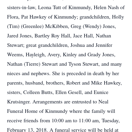
sisters-in-law, Leona Tutt of Kinmundy, Helen Nash of
Flora, Pat Hawkey of Kinmundy; grandchildren, Holly
(Tim) (Greenlee) McKibben, Greg (Wendy) Jones,
Jared Jones, Bartley Roy Hall, Jace Hall, Nathan
Stewart; great grandchildren, Joshua and Jennifer
Weems, Hayleigh, Avery, Kinley and Grady Jones,
Nathan (Tierre) Stewart and Tyson Stewart, and many
nieces and nephews. She is preceded in death by her
parents, husband, brothers, Robert and Mike Hawkey,
sisters, Colleen Butts, Ellen Gesell, and Eunice
Krutsinger. Arrangements are entrusted to Neal
Funeral Home of Kinmundy where the family will
receive friends from 10:00 am to 11:00 am, Tuesday,
February 13, 2018. A funeral service will be held at