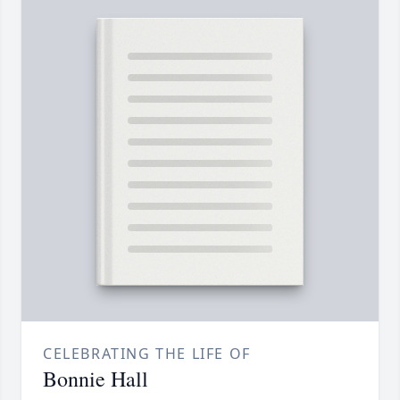
CELEBRATING THE LIFE OF
Bonnie Hall