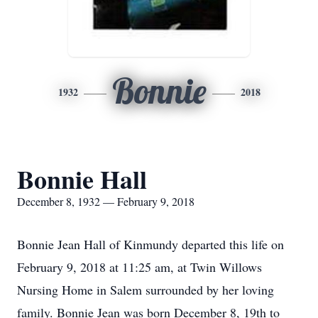
Bonnie
1932
2018
Bonnie Hall
December 8, 1932 — February 9, 2018
Bonnie Jean Hall of Kinmundy departed this life on
February 9, 2018 at 11:25 am, at Twin Willows
Nursing Home in Salem surrounded by her loving
family. Bonnie Jean was born December 8, 19th to