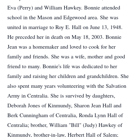
Eva (Perry) and William Hawkey. Bonnie attended
school in the Mason and Edgewood area. She was
united in marriage to Roy E. Hall on June 13, 1948.
He preceded her in death on May 18, 2003. Bonnie
Jean was a homemaker and loved to cook for her
family and friends. She was a wife, mother and good
friend to many. Bonnie's life was dedicated to her
family and raising her children and grandchildren. She
also spent many years volunteering with the Salvation
Army in Centralia. She is survived by daughters,
Deborah Jones of Kinmundy, Sharon Jean Hall and
Berk Cunningham of Centralia, Ronda Lynn Hall of
Centralia; brother, William "Bill" (Judy) Hawkey of
Kinmundy, brother-in-law, Herbert Hall of Salem;