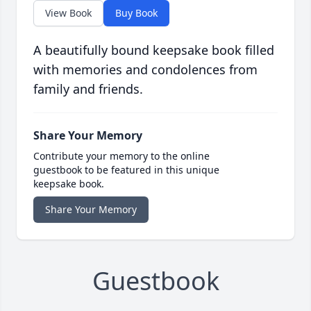
View Book
Buy Book
A beautifully bound keepsake book filled
with memories and condolences from
family and friends.
Share Your Memory
Contribute your memory to the online
guestbook to be featured in this unique
keepsake book.
Share Your Memory
Guestbook