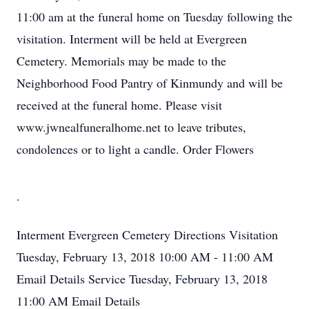
11:00 am at the funeral home on Tuesday following the
visitation. Interment will be held at Evergreen
Cemetery. Memorials may be made to the
Neighborhood Food Pantry of Kinmundy and will be
received at the funeral home. Please visit
www.jwnealfuneralhome.net to leave tributes,
condolences or to light a candle. Order Flowers
.
Interment
Evergreen Cemetery
Directions
Visitation
Tuesday, February 13, 2018
10:00 AM - 11:00 AM
Email Details
Service
Tuesday, February 13, 2018
11:00 AM
Email Details