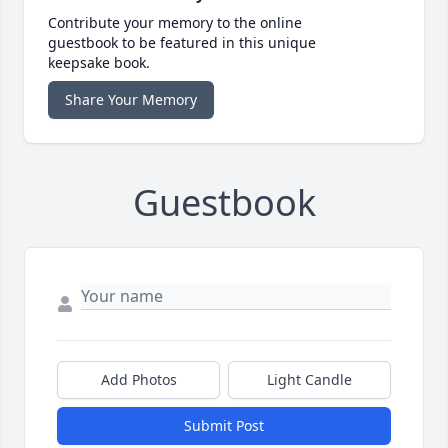
Contribute your memory to the online
guestbook to be featured in this unique
keepsake book.
Share Your Memory
Guestbook
Add Photos
Light Candle
Submit Post