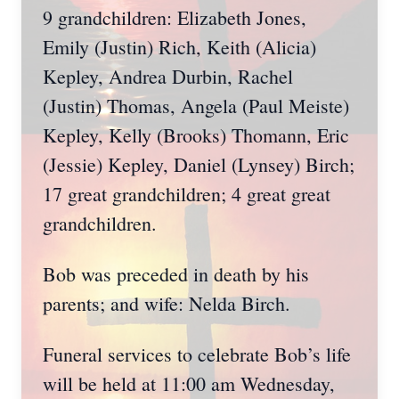
9 grandchildren: Elizabeth Jones,
Emily (Justin) Rich, Keith (Alicia)
Kepley, Andrea Durbin, Rachel
(Justin) Thomas, Angela (Paul Meiste)
Kepley, Kelly (Brooks) Thomann, Eric
(Jessie) Kepley, Daniel (Lynsey) Birch;
17 great grandchildren; 4 great great
grandchildren.
Bob was preceded in death by his
parents; and wife: Nelda Birch.
Funeral services to celebrate Bob’s life
will be held at 11:00 am Wednesday,