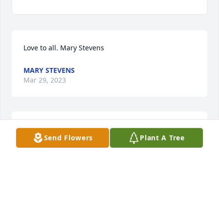
Love to all. Mary Stevens
MARY STEVENS
Mar 29, 2023
Danny, Debbie, and Carol,  Sorry to hear about your 
Send Flowers
Plant A Tree
dad.  Prayers for you and your families.     Jerry and 
Donna Roberts
JERRY ROBERTS
Mar 28, 2023