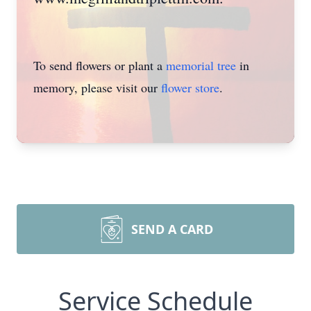
To send flowers or plant a
memorial tree
in
memory, please visit our
flower store
.
SEND A CARD
Service Schedule