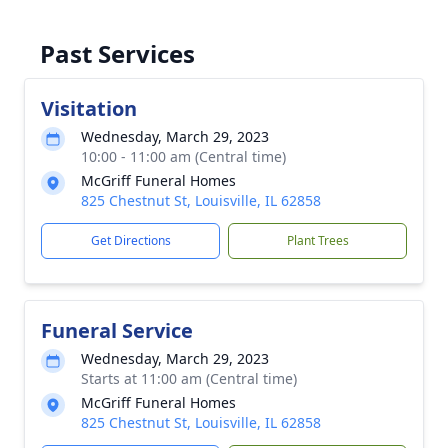
Past Services
Visitation
Wednesday, March 29, 2023
10:00 - 11:00 am (Central time)
McGriff Funeral Homes
825 Chestnut St, Louisville, IL 62858
Get Directions
Plant Trees
Funeral Service
Wednesday, March 29, 2023
Starts at 11:00 am (Central time)
McGriff Funeral Homes
825 Chestnut St, Louisville, IL 62858