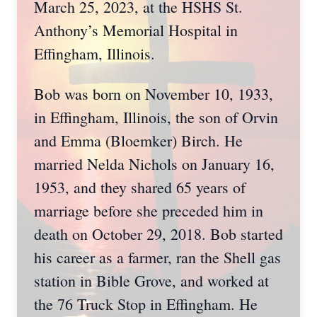
March 25, 2023, at the HSHS St.
Anthony’s Memorial Hospital in
Effingham, Illinois.
Bob was born on November 10, 1933,
in Effingham, Illinois, the son of Orvin
and Emma (Bloemker) Birch. He
married Nelda Nichols on January 16,
1953, and they shared 65 years of
marriage before she preceded him in
death on October 29, 2018. Bob started
his career as a farmer, ran the Shell gas
station in Bible Grove, and worked at
the 76 Truck Stop in Effingham. He