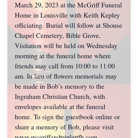
March 29, 2023 at the McGriff Funeral
Home in Louisville with Keith Kepley
officiating. Burial will follow at Shouse
Chapel Cemetery, Bible Grove.
Visitation will be held on Wednesday
morning at the funeral home where
friends may call from 10:00 to 11:00
am. In lieu of flowers memorials may
be made in Bob’s memory to the
Ingraham Christian Church, with
envelopes available at the funeral
home. To sign the guestbook online or
share a memory of Bob, please visit
www.mcgriffandtriplettfh.com.