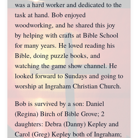
was a hard worker and dedicated to the
task at hand. Bob enjoyed
woodworking, and he shared this joy
by helping with crafts at Bible School
for many years. He loved reading his
Bible, doing puzzle books, and
watching the game show channel. He
looked forward to Sundays and going to
worship at Ingraham Christian Church.
Bob is survived by a son: Daniel
(Regina) Birch of Bible Grove; 2
daughters: Debra (Danny) Kepley and
Carol (Greg) Kepley both of Ingraham;