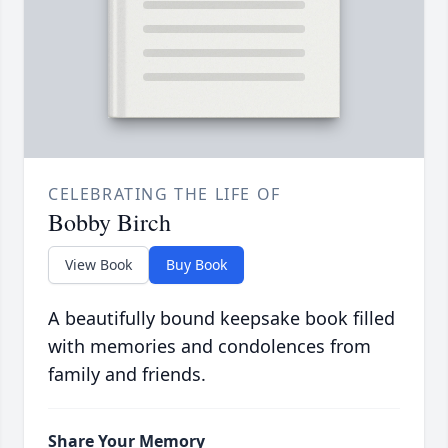
CELEBRATING THE LIFE OF
Bobby Birch
View Book
Buy Book
A beautifully bound keepsake book filled
with memories and condolences from
family and friends.
Share Your Memory