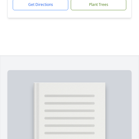
Get Directions
Plant Trees