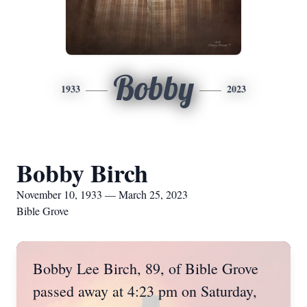
Bobby
1933
2023
Bobby Birch
November 10, 1933 — March 25, 2023
Bible Grove
Bobby Lee Birch, 89, of Bible Grove
passed away at 4:23 pm on Saturday,