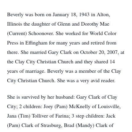
Beverly was born on January 18, 1943 in Alton,
Illinois the daughter of Glenn and Dorothy Mae
(Current) Schoonover. She worked for World Color
Press in Effingham for many years and retired from
there. She married Gary Clark on October 20, 2007, at
the Clay City Christian Church and they shared 14
years of marriage. Beverly was a member of the Clay
City Christian Church. She was a very avid reader.
She is survived by her husband: Gary Clark of Clay
City; 2 children: Joey (Pam) McKnelly of Louisville,
Jana (Tim) Tolliver of Farina; 3 step children: Jack
(Pam) Clark of Strasburg, Brad (Mandy) Clark of