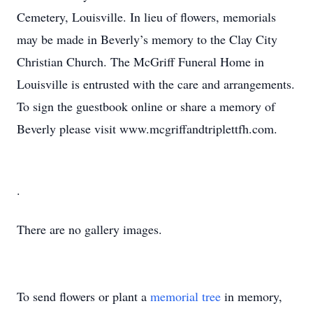
Cemetery, Louisville. In lieu of flowers, memorials
may be made in Beverly’s memory to the Clay City
Christian Church. The McGriff Funeral Home in
Louisville is entrusted with the care and arrangements.
To sign the guestbook online or share a memory of
Beverly please visit www.mcgriffandtriplettfh.com.
.
There are no gallery images.
To send flowers or plant a
memorial tree
in memory,