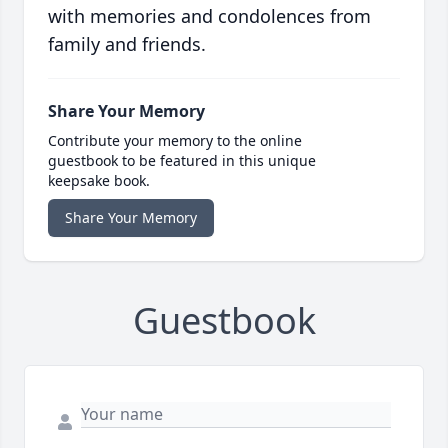
with memories and condolences from
family and friends.
Share Your Memory
Contribute your memory to the online
guestbook to be featured in this unique
keepsake book.
Share Your Memory
Guestbook