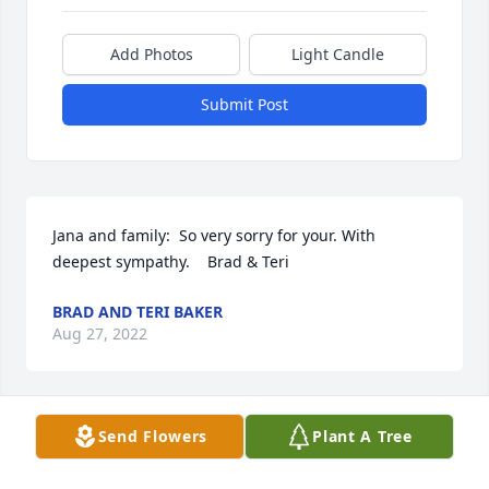
Add Photos
Light Candle
Submit Post
Jana and family:  So very sorry for your. With 
deepest sympathy.    Brad & Teri
BRAD AND TERI BAKER
Aug 27, 2022
Send Flowers
Plant A Tree
We are saddened by the loss of Bev. We really 
enjoyed the time we spent with her at the Staser 