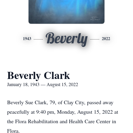
Beverly
1943
2022
Beverly Clark
January 18, 1943 — August 15, 2022
Beverly Sue Clark, 79, of Clay City, passed away
peacefully at 9:40 pm, Monday, August 15, 2022 at
the Flora Rehabilitation and Health Care Center in
Flora.