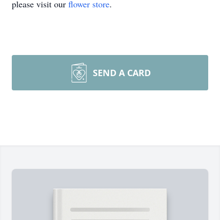
please visit our
flower store
.
SEND A CARD