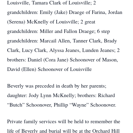
Louisville, Tamara Clark of Louisville; 2
grandchildren: Emily (Jake) Draege of Farina, Jordan
(Serena) McKnelly of Louisville; 2 great
grandchildren: Miller and Fallon Draege; 6 step
grandchildren: Marcail Allen, Tanner Clark, Brady
Clark, Lucy Clark, Alyssa Jeanes, Lunden Jeanes; 2
brothers: Daniel (Cora Jane) Schoonover of Mason,
David (Ellen) Schoonover of Louisville
Beverly was preceded in death by her parents;
daughter: Jody Lynn McKnelly; brothers: Richard
“Butch” Schoonover, Phillip “Wayne” Schoonover.
Private family services will be held to remember the
life of Beverly and burial will be at the Orchard Hill