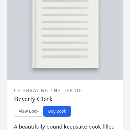
CELEBRATING THE LIFE OF
Beverly Clark
View Book
Buy Book
A beautifully bound keepsake book filled