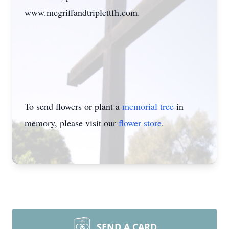
www.mcgriffandtriplettfh.com
.
To send flowers or plant a
memorial tree
in
memory, please visit our
flower store
.
SEND A CARD