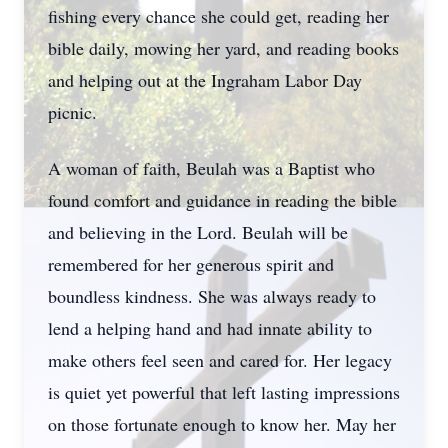
fishing every chance she could get, reading her
bible daily, mowing her yard, and reading books
and helping out at the Ingraham Labor Day
picnic.
A woman of faith, Beulah was a Baptist who
found comfort and guidance in reading the bible
and believing in the Lord. Beulah will be
remembered for her generous spirit and
boundless kindness. She was always ready to
lend a helping hand and had innate ability to
make others feel seen and cared for. Her legacy
is quiet yet powerful that left lasting impressions
on those fortunate enough to know her. May her