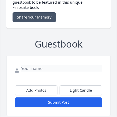
guestbook to be featured in this unique
keepsake book.
Share Your Memory
Guestbook
Add Photos
Light Candle
Submit Post