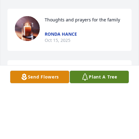
Thoughts and prayers for the family
RONDA HANCE
Oct 15, 2025
I wanted to add the memories of all of the 
Send Flowers
Plant A Tree
Thanksgivings spent at Uncle Gerald and Aunt 
Beulah’s house as well. Great memories
DAVY CLOW
Oct 11, 2025
Susan and Bob,
