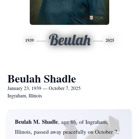
Beulah
1939
2025
Beulah Shadle
January 23, 1939 — October 7, 2025
Ingraham, Illinois
Beulah M.
Shadle
, age 86, of Ingraham,
Illinois, passed away peacefully on October 7,