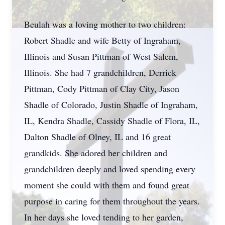
Beulah was a loving mother to two children:
Robert
Shadle
and wife Betty of Ingraham,
Illinois and Susan Pittman of West Salem,
Illinois. She had 7 grandchildren, Derrick
Pittman, Cody Pittman of Clay City, Jason
Shadle of Colorado, Justin Shadle of Ingraham,
IL, Kendra Shadle, Cassidy Shadle of Flora, IL,
Dalton Shadle of
Olney
, IL and 16 great
grandkids
. She adored her children and
grandchildren deeply and loved spending every
moment she could with them and found great
purpose in caring for them throughout the years.
In her days she loved tending to her garden,