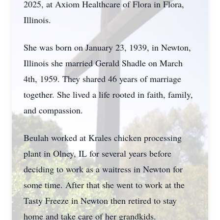
2025, at Axiom Healthcare of Flora in Flora,
Illinois.
She was born on January 23, 1939, in Newton,
Illinois she married Gerald Shadle on March
4th, 1959. They shared 46 years of marriage
together. She lived a life rooted in faith, family,
and compassion.
Beulah worked at
Krales
chicken processing
plant in Olney, IL for several years before
deciding to work as a waitress in Newton for
some time. After that she went to work at the
Tasty Freeze in Newton then retired to stay
home and take care of her
grandkids
.