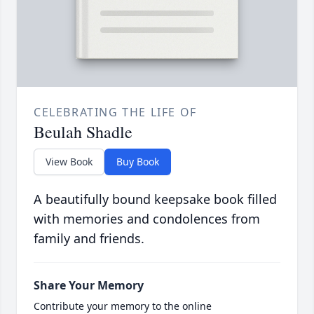
CELEBRATING THE LIFE OF
Beulah Shadle
View Book
Buy Book
A beautifully bound keepsake book filled
with memories and condolences from
family and friends.
Share Your Memory
Contribute your memory to the online