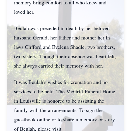
memory bring comfort to all who knew and
loved her.
Beulah was preceded in death by her beloved
husband Gerald, her father and mother her in-
laws Clifford and Evelena Shadle, two brothers,
two sisters. Though their absence was heart felt,
she always carried their memory with her.
It was Beulah's wishes for cremation and no
services to be held. The McGriff Funeral Home
in Louisville is honored to be assisting the
family with the arrangements. To sign the
guestbook online or to share a memory or story
of Beulah, please visit