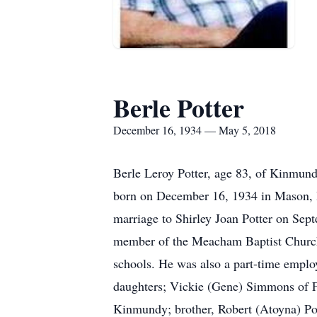
Berle Potter
December 16, 1934 — May 5, 2018
Berle Leroy Potter, age 83, of Kinmun
born on December 16, 1934 in Mason, IL 
marriage to Shirley Joan Potter on Sep
member of the Meacham Baptist Church
schools. He was also a part-time emplo
daughters; Vickie (Gene) Simmons of F
Kinmundy; brother, Robert (Atoyna) Po