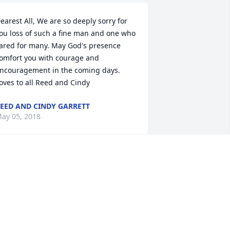
earest All, We are so deeply sorry for 
ou loss of such a fine man and one who 
ared for many. May God's presence 
omfort you with courage and 
ncouragement in the coming days. 
oves to all Reed and Cindy
EED AND CINDY GARRETT
ay 05, 2018