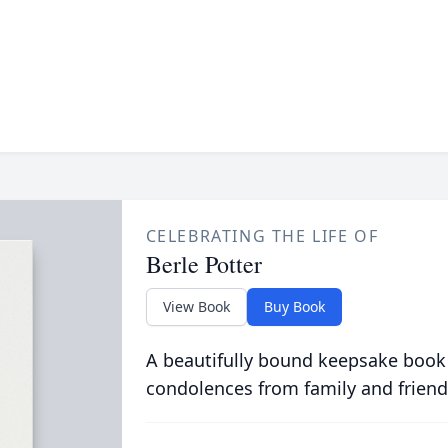
CELEBRATING THE LIFE OF
Berle Potter
View Book
Buy Book
A beautifully bound keepsake book
condolences from family and friend