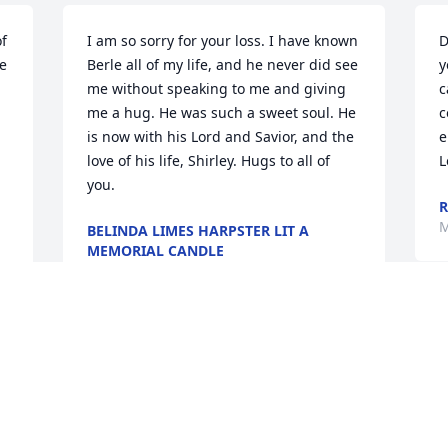
f 
I am so sorry for your loss. I have known 
D
 
Berle all of my life, and he never did see 
y
me without speaking to me and giving 
c
me a hug. He was such a sweet soul. He 
c
is now with his Lord and Savior, and the 
e
love of his life, Shirley. Hugs to all of 
L
you.
R
M
BELINDA LIMES HARPSTER LIT A
MEMORIAL CANDLE
May 06, 2018