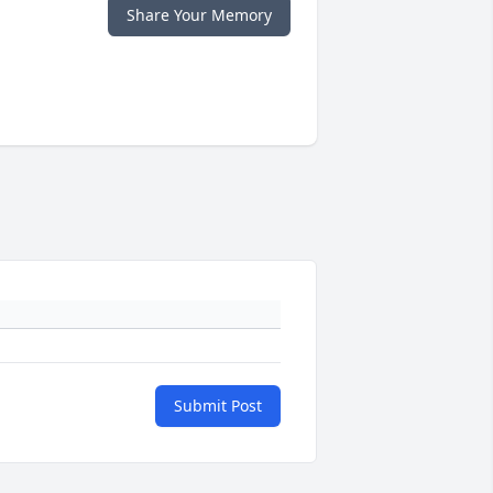
Share Your Memory
Submit Post