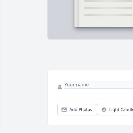
Add Photos
Light Candl