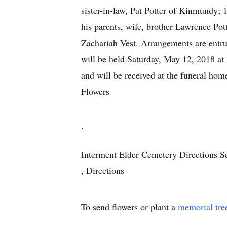
sister-in-law, Pat Potter of Kinmundy; 
his parents, wife, brother Lawrence Pot
Zachariah Vest. Arrangements are entr
will be held Saturday, May 12, 2018 a
and will be received at the funeral hom
Flowers
.
Interment
Elder Cemetery
Directions
S
,
Directions
To send flowers or plant a
memorial tre