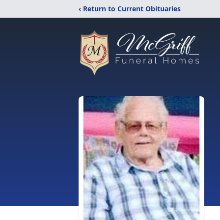
‹ Return to Current Obituaries