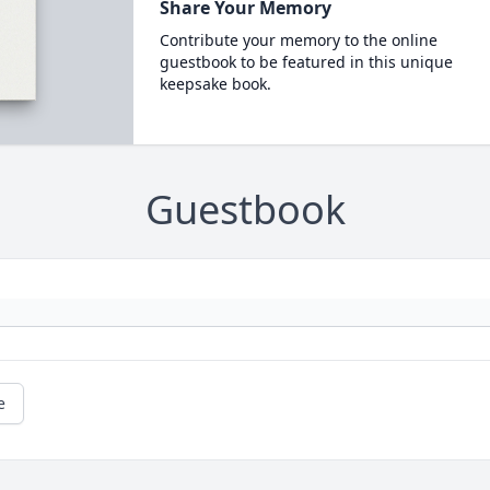
Share Your Memory
Contribute your memory to the online
guestbook to be featured in this unique
keepsake book.
Guestbook
e