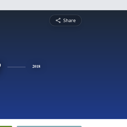
Share
e
2018