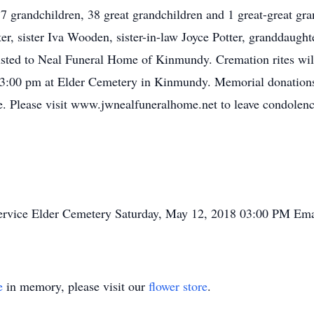
17 grandchildren, 38 great grandchildren and 1 great-great gra
ter, sister Iva Wooden, sister-in-law Joyce Potter, granddaught
usted to Neal Funeral Home of Kinmundy. Cremation rites wil
t 3:00 pm at Elder Cemetery in Kinmundy. Memorial donations
e. Please visit www.jwnealfuneralhome.net to leave condolences
ervice
Elder Cemetery
Saturday, May 12, 2018
03:00 PM
Ema
e
in memory, please visit our
flower store
.