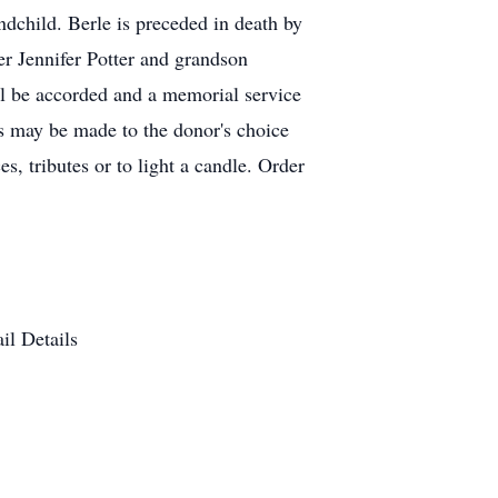
ndchild. Berle is preceded in death by
er Jennifer Potter and grandson
l be accorded and a memorial service
 may be made to the donor's choice
, tributes or to light a candle. Order
il Details