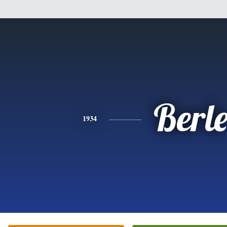
Berl
1934