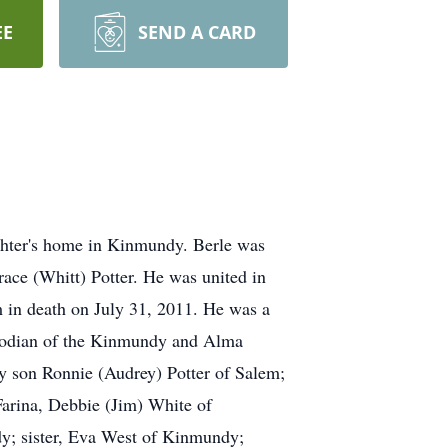
EE
SEND A CARD
ghter's home in Kinmundy. Berle was
race (Whitt) Potter. He was united in
m in death on July 31, 2011. He was a
stodian of the Kinmundy and Alma
by son Ronnie (Audrey) Potter of Salem;
arina, Debbie (Jim) White of
y; sister, Eva West of Kinmundy;