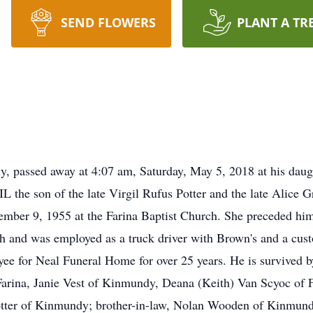
SEND FLOWERS
PLANT A TR
dy, passed away at 4:07 am, Saturday, May 5, 2018 at his dau
the son of the late Virgil Rufus Potter and the late Alice G
tember 9, 1955 at the Farina Baptist Church. She preceded hi
 and was employed as a truck driver with Brown's and a cu
yee for Neal Funeral Home for over 25 years. He is survived 
arina, Janie Vest of Kinmundy, Deana (Keith) Van Scyoc of F
tter of Kinmundy; brother-in-law, Nolan Wooden of Kinmund