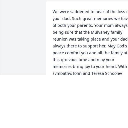
We were saddened to hear of the loss o
your dad. Such great memories we have
of both your parents. Your mom always 
being sure that the Mulvaney family 
reunion was taking place and your dad 
always there to support her. May God's 
peace comfort you and all the family at 
this grievous time and may your 
memories bring joy to your heart. With 
sympathy, John and Teresa Schooley
TERESA AND JOHN SCHOOLEY
May 08, 2018
Vickie, am so sorry for your loss of your 
Dad. God bless you and your family.