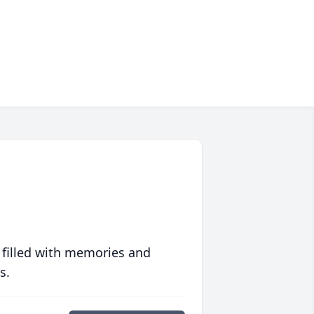
 filled with memories and
s.