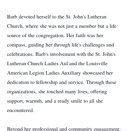
Barb devoted herself to the St. John's Lutheran
Church, where she was not just a member but a life
source of the congregation. Her faith was her
compass, guiding her through life's challenges and
celebrations. Barb's involvement with the St. John's
Lutheran Church Ladies Aid and the Louisville
American Legion Ladies Auxiliary showcased her
dedication to fellowship and service. Through these
organizations, she touched many lives, offering
support, warmth, and a ready smile to all she
encountered.
Beyond her professional and community engagement,