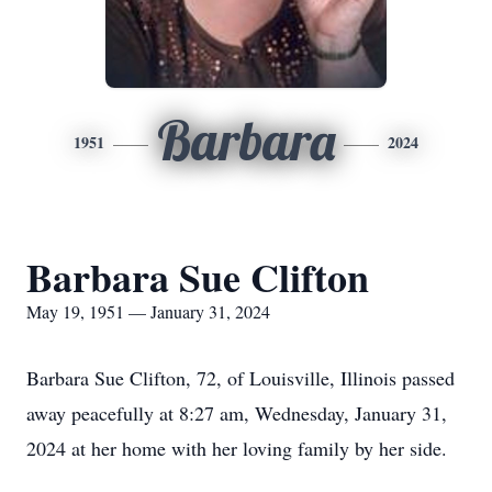
Barbara
1951
2024
Barbara Sue Clifton
May 19, 1951 — January 31, 2024
Barbara Sue Clifton, 72, of Louisville, Illinois passed
away peacefully at 8:27 am, Wednesday, January 31,
2024 at her home with her loving family by her side.