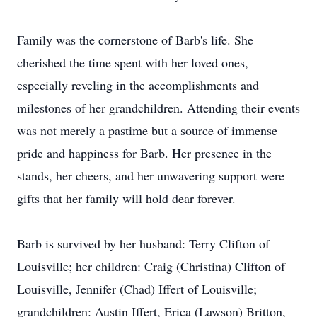
Family was the cornerstone of Barb's life. She
cherished the time spent with her loved ones,
especially reveling in the accomplishments and
milestones of her grandchildren. Attending their events
was not merely a pastime but a source of immense
pride and happiness for Barb. Her presence in the
stands, her cheers, and her unwavering support were
gifts that her family will hold dear forever.
Barb is survived by her husband: Terry Clifton of
Louisville; her children: Craig (Christina) Clifton of
Louisville, Jennifer (Chad) Iffert of Louisville;
grandchildren: Austin Iffert, Erica (Lawson) Britton,