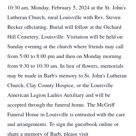
10:30 am, Monday, February 5, 2024 at the St. John's
Lutheran Church, rural Louisville with Rev. Steven
Becker officiating. Burial will follow at the Orchard
Hill Cemetery, Louisville. Visitation will be held on
Sunday evening at the church where friends may call
from 5:00 to 8:00 pm and then on Monday morning
from 9:30 to 10:30 am. In lieu of flowers, memorials
may be made in Barb's memory to St. John's Lutheran
Church, Clay County Hospice, or the Louisville
American Legion Ladies Auxiliary and will be
accepted through the funeral home. The McGriff
Funeral Home in Louisville is entrusted with the care
and arrangements. To sign the guestbook online or
share a memory of Barb, please visit