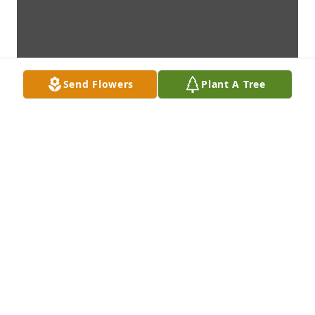
Send Flowers
Plant A Tree