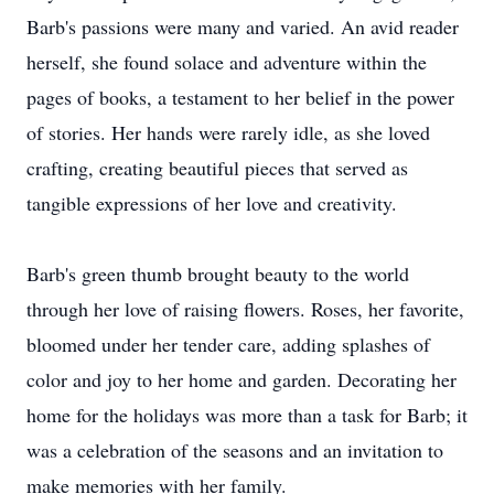
Barb's passions were many and varied. An avid reader
herself, she found solace and adventure within the
pages of books, a testament to her belief in the power
of stories. Her hands were rarely idle, as she loved
crafting, creating beautiful pieces that served as
tangible expressions of her love and creativity.
Barb's green thumb brought beauty to the world
through her love of raising flowers. Roses, her favorite,
bloomed under her tender care, adding splashes of
color and joy to her home and garden. Decorating her
home for the holidays was more than a task for Barb; it
was a celebration of the seasons and an invitation to
make memories with her family.