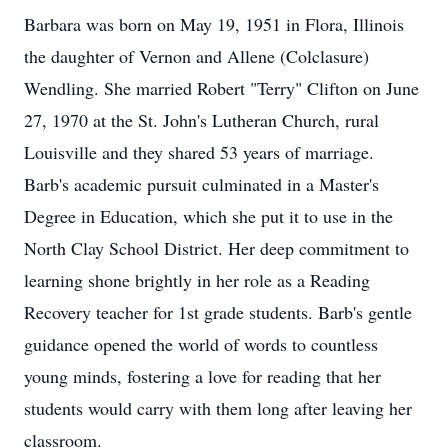
Barbara was born on May 19, 1951 in Flora, Illinois
the daughter of Vernon and Allene (Colclasure)
Wendling. She married Robert "Terry" Clifton on June
27, 1970 at the St. John's Lutheran Church, rural
Louisville and they shared 53 years of marriage.
Barb's academic pursuit culminated in a Master's
Degree in Education, which she put it to use in the
North Clay School District. Her deep commitment to
learning shone brightly in her role as a Reading
Recovery teacher for 1st grade students. Barb's gentle
guidance opened the world of words to countless
young minds, fostering a love for reading that her
students would carry with them long after leaving her
classroom.