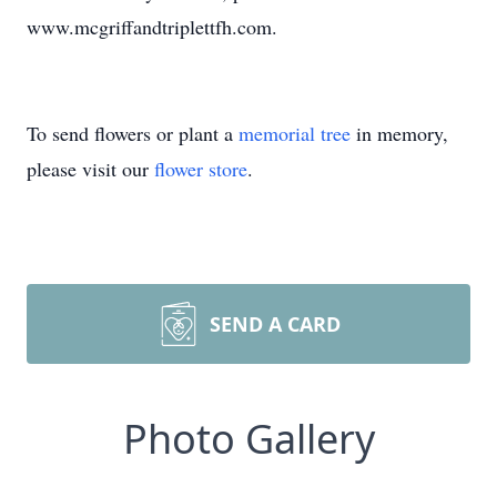
www.mcgriffandtriplettfh.com.
To send flowers or plant a
memorial tree
in memory,
please visit our
flower store
.
SEND A CARD
Photo Gallery