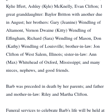
Kylie Iffert, Ashley (Kyle) McKnelly, Evan Clifton; 1
great granddaughter: Baylor Britton with another due
in August; her brothers: Gary (Jeanine) Wendling of
Altamont, Vernon Dwaine (Kitty) Wendling of
Effingham, Richard (Sara) Wendling of Mason, Don
(Kathy) Wendling of Louisville; brother-in-law: Jon
Clifton of West Salem, Illinois; sister-in-law: Ann
(Max) Whitehead of Oxford, Mississippi; and many
nieces, nephews, and good friends.
Barb was preceded in death by her parents; and father
and mother-in-law: Riley and Martha Clifton.
Funeral services to celebrate Barb's life will be held at