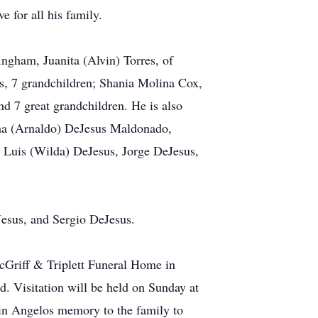
e for all his family.
ingham, Juanita (Alvin) Torres, of
s, 7 grandchildren; Shania Molina Cox,
d 7 great grandchildren. He is also
lma (Arnaldo) DeJesus Maldonado,
, Luis (Wilda) DeJesus, Jorge DeJesus,
Jesus, and Sergio DeJesus.
McGriff & Triplett Funeral Home in
d. Visitation will be held on Sunday at
 in Angelos memory to the family to