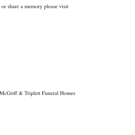
 or share a memory please visit
M McGriff & Triplett Funeral Homes