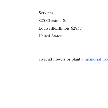
Services
825 Chestnut St
Louisville,Illinois 62858
United States
To send flowers or plant a
memorial tre