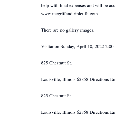
help with final expenses and will be ac
www.mcgriffandtriplettfh.com.
There are no gallery images.
Visitation Sunday, April 10, 2022 2:0
825 Chestnut St.
Louisville, Illinois 62858 Directions 
825 Chestnut St.
Louisville, Illinois 62858 Directions E