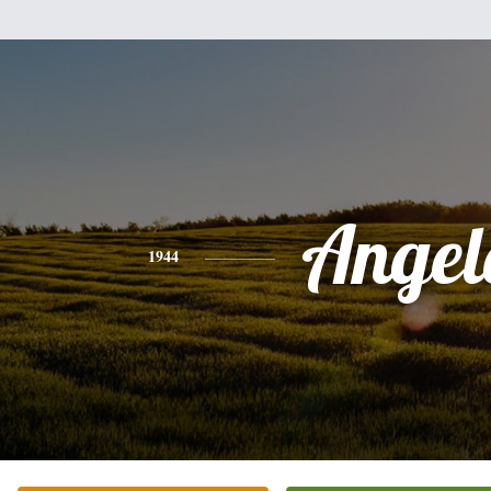
Angel
1944