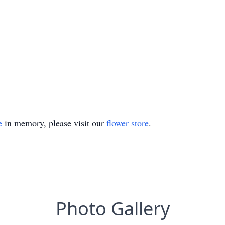
e
in memory, please visit our
flower store
.
Photo Gallery