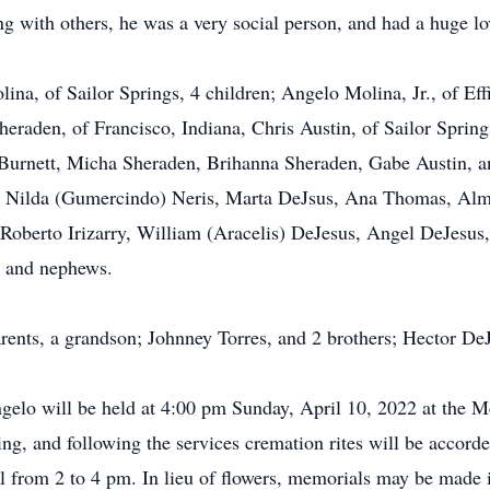
ing with others, he was a very social person, and had a huge lov
lina, of Sailor Springs, 4 children; Angelo Molina, Jr., of Eff
raden, of Francisco, Indiana, Chris Austin, of Sailor Spring
 Burnett, Micha Sheraden, Brihanna Sheraden, Gabe Austin, an
llo, Nilda (Gumercindo) Neris, Marta DeJsus, Ana Thomas, A
 Roberto Irizarry, William (Aracelis) DeJesus, Angel DeJesus
s and nephews.
rents, a grandson; Johnney Torres, and 2 brothers; Hector De
Angelo will be held at 4:00 pm Sunday, April 10, 2022 at the 
ing, and following the services cremation rites will be accorde
l from 2 to 4 pm. In lieu of flowers, memorials may be made