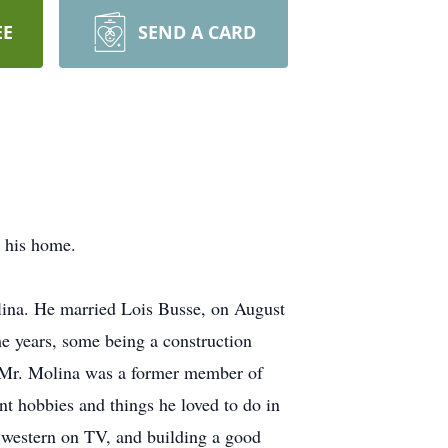
EE
SEND A CARD
t his home.
lina. He married Lois Busse, on August
e years, some being a construction
s. Mr. Molina was a former member of
nt hobbies and things he loved to do in
 western on TV, and building a good