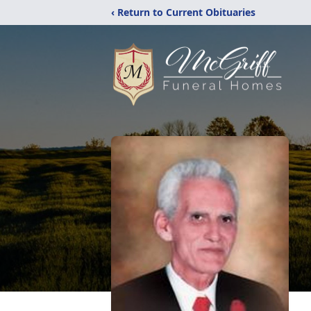
‹ Return to Current Obituaries