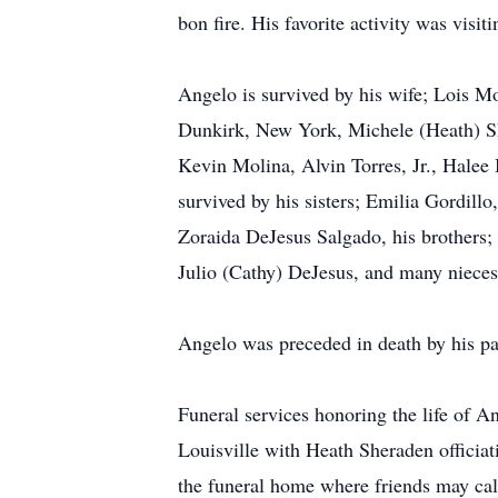
bon fire. His favorite activity was visit
Angelo is survived by his wife; Lois Mo
Dunkirk, New York, Michele (Heath) She
Kevin Molina, Alvin Torres, Jr., Halee
survived by his sisters; Emilia Gordi
Zoraida DeJesus Salgado, his brothers;
Julio (Cathy) DeJesus, and many niece
Angelo was preceded in death by his pa
Funeral services honoring the life of 
Louisville with Heath Sheraden officiat
the funeral home where friends may cal