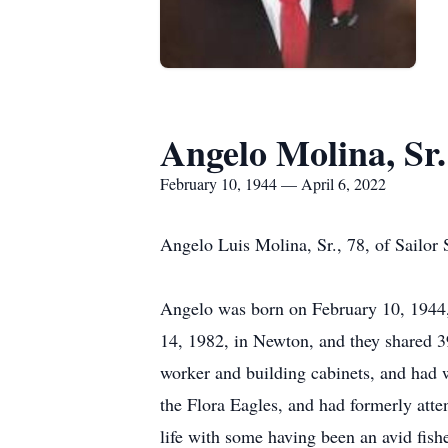
Angelo Molina, Sr.
February 10, 1944 — April 6, 2022
Angelo Luis Molina, Sr., 78, of Sailor
Angelo was born on February 10, 1944, 
14, 1982, in Newton, and they shared 3
worker and building cabinets, and had 
the Flora Eagles, and had formerly atte
life with some having been an avid fis