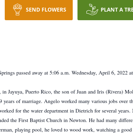
SEND FLOWERS
PLANT A TR
 Springs passed away at 5:06 a.m. Wednesday, April 6, 2022 a
in Jayuya, Puerto Rico, the son of Juan and Iris (Rivera) Mo
9 years of marriage. Angelo worked many various jobs over th
worked for the water department in Dietrich for several year
nded the First Baptist Church in Newton. He had many differe
herman, playing pool, he loved to wood work, watching a good