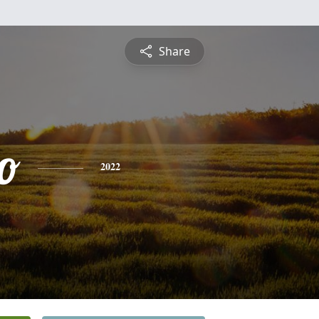
Share
o
2022