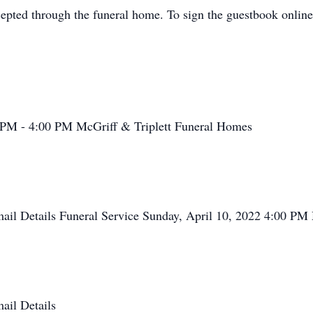
cepted through the funeral home. To sign the guestbook online
0 PM - 4:00 PM McGriff & Triplett Funeral Homes
Email Details Funeral Service Sunday, April 10, 2022 4:00 P
mail Details