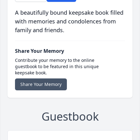
A beautifully bound keepsake book filled
with memories and condolences from
family and friends.
Share Your Memory
Contribute your memory to the online
guestbook to be featured in this unique
keepsake book.
Share Your Memory
Guestbook