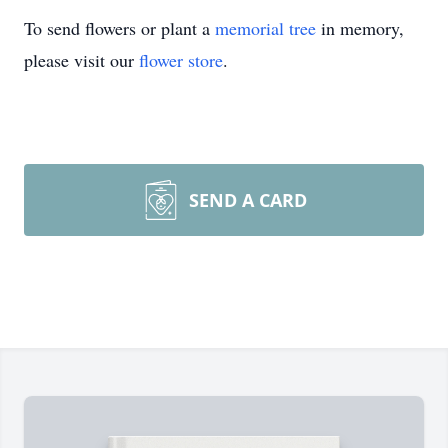
To send flowers or plant a
memorial tree
in memory,
please visit our
flower store
.
SEND A CARD