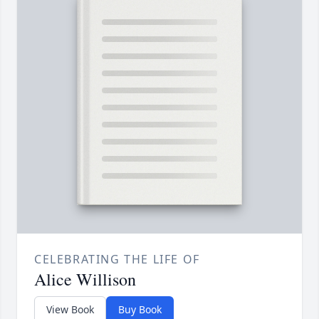
CELEBRATING THE LIFE OF
Alice Willison
View Book
Buy Book