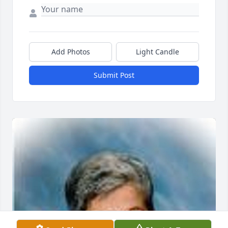
Add Photos
Light Candle
Submit Post