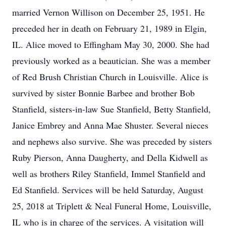
married Vernon Willison on December 25, 1951. He
preceded her in death on February 21, 1989 in Elgin,
IL. Alice moved to Effingham May 30, 2000. She had
previously worked as a beautician. She was a member
of Red Brush Christian Church in Louisville. Alice is
survived by sister Bonnie Barbee and brother Bob
Stanfield, sisters-in-law Sue Stanfield, Betty Stanfield,
Janice Embrey and Anna Mae Shuster. Several nieces
and nephews also survive. She was preceded by sisters
Ruby Pierson, Anna Daugherty, and Della Kidwell as
well as brothers Riley Stanfield, Immel Stanfield and
Ed Stanfield. Services will be held Saturday, August
25, 2018 at Triplett & Neal Funeral Home, Louisville,
IL who is in charge of the services. A visitation will