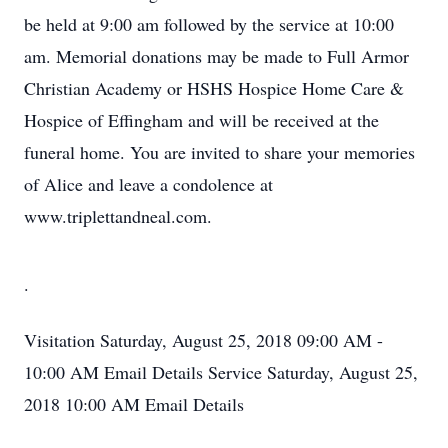
be held at 9:00 am followed by the service at 10:00
am. Memorial donations may be made to Full Armor
Christian Academy or HSHS Hospice Home Care &
Hospice of Effingham and will be received at the
funeral home. You are invited to share your memories
of Alice and leave a condolence at
www.triplettandneal.com.
.
Visitation
Saturday, August 25, 2018
09:00 AM -
10:00 AM
Email Details
Service
Saturday, August 25,
2018
10:00 AM
Email Details