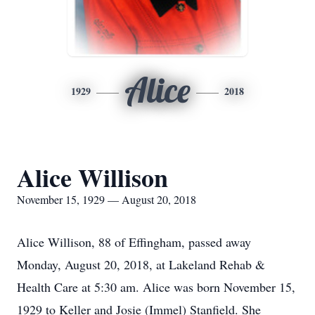
Alice
1929
2018
Alice Willison
November 15, 1929 — August 20, 2018
Alice Willison, 88 of Effingham, passed away
Monday, August 20, 2018, at Lakeland Rehab &
Health Care at 5:30 am. Alice was born November 15,
1929 to Keller and Josie (Immel) Stanfield. She