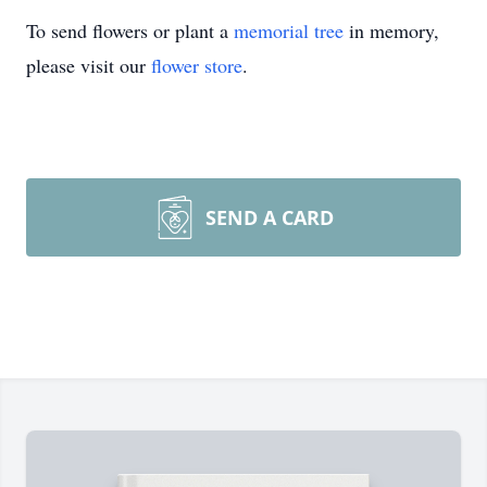
To send flowers or plant a
memorial tree
in memory,
please visit our
flower store
.
SEND A CARD