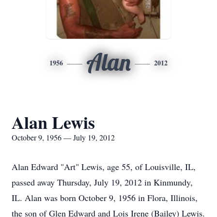
Alan
1956
2012
Alan Lewis
October 9, 1956 — July 19, 2012
Alan Edward "Art" Lewis, age 55, of Louisville, IL,
passed away Thursday, July 19, 2012 in Kinmundy,
IL. Alan was born October 9, 1956 in Flora, Illinois,
the son of Glen Edward and Lois Irene (Bailey) Lewis.