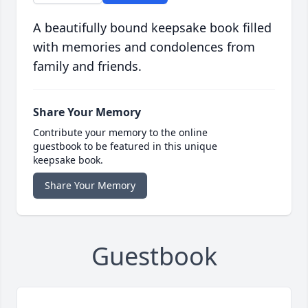
A beautifully bound keepsake book filled
with memories and condolences from
family and friends.
Share Your Memory
Contribute your memory to the online
guestbook to be featured in this unique
keepsake book.
Share Your Memory
Guestbook