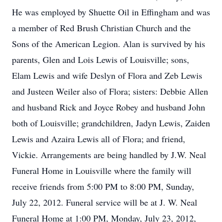
He was employed by Shuette Oil in Effingham and was
a member of Red Brush Christian Church and the
Sons of the American Legion. Alan is survived by his
parents, Glen and Lois Lewis of Louisville; sons,
Elam Lewis and wife Deslyn of Flora and Zeb Lewis
and Justeen Weiler also of Flora; sisters: Debbie Allen
and husband Rick and Joyce Robey and husband John
both of Louisville; grandchildren, Jadyn Lewis, Zaiden
Lewis and Azaira Lewis all of Flora; and friend,
Vickie. Arrangements are being handled by J.W. Neal
Funeral Home in Louisville where the family will
receive friends from 5:00 PM to 8:00 PM, Sunday,
July 22, 2012. Funeral service will be at J. W. Neal
Funeral Home at 1:00 PM, Monday, July 23, 2012,