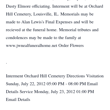
Dusty Elmore officiating. Interment will be at Orchard
Hill Cemetery, Louisville, IL. Memorials may be
made to Alan Lewis's Final Expenses and will be
recieved at the funeral home. Memorial tributes and
condolences may be made to the family at
www.jwnealfuneralhome.net Order Flowers
.
Interment
Orchard Hill Cemetery
Directions
Visitation
Sunday, July 22, 2012
05:00 PM - 08:00 PM
Email
Details
Service
Monday, July 23, 2012
01:00 PM
Email Details