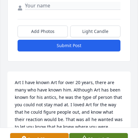
Add Photos
Light Candle
Submit Post
Art I have known Art for over 20 years, there are 
many who have known him. Although Art has been 
known for his antics, he was the type of person that 
you could not stay mad at. I loved Art for the way 
that he could figure people out, and know what 
their reaction would be. That was all he wanted was 
to let you know that he knew where you were 
coming from. I may not have always known where 