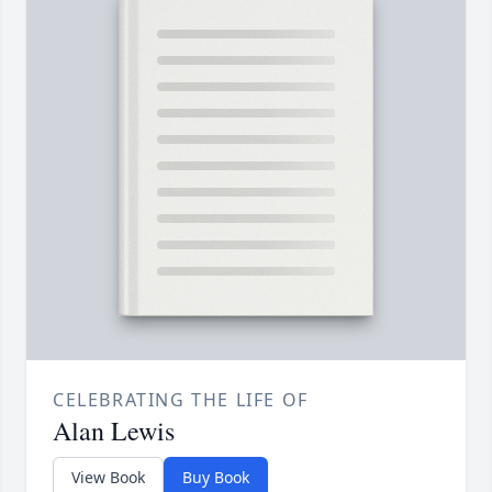
CELEBRATING THE LIFE OF
Alan Lewis
View Book
Buy Book